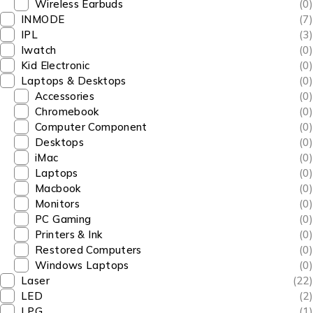
Wireless Earbuds
(0)
INMODE
(7)
IPL
(3)
Iwatch
(0)
Kid Electronic
(0)
Laptops & Desktops
(0)
Accessories
(0)
Chromebook
(0)
Computer Component
(0)
Desktops
(0)
iMac
(0)
Laptops
(0)
Macbook
(0)
Monitors
(0)
PC Gaming
(0)
Printers & Ink
(0)
Restored Computers
(0)
Windows Laptops
(0)
Laser
(22)
LED
(2)
LPG
(1)