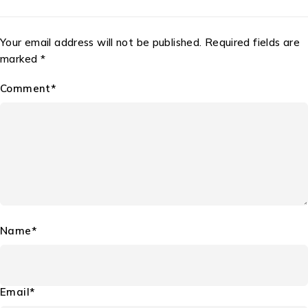
Your email address will not be published. Required fields are
marked *
Comment*
Name*
Email*