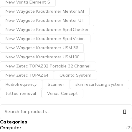
New Vanta Element S
New Waygate Krautkramer Mentor EM
New Waygate Krautkramer Mentor UT
New Waygate Krautkramer SpotChecker
New Waygate Krautkramer SpotVision
New Waygate Krautkramer USM 36
New Waygate Krautkramer USM100
New Zetec TOPAZ32 Portable 32 Channel
New Zetec TOPAZ64
Quanta System
Radiofrequency
Scanner
skin resurfacing system
tattoo removal
Venus Concept
Categories
Computer
(2)