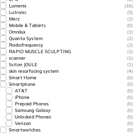
Lumenis
(16)
Lutronic
(5)
Merz
(1)
Mobile & Tablets
(0)
Omnilux
(1)
Quanta System
(2)
Radiofrequency
(2)
RAPID MUSCLE SCULPTING
(1)
scanner
(1)
Sciton JOULE
(1)
skin resurfacing system
(4)
Smart Home
(0)
Smartphone
(0)
AT&T
(0)
iPhone
(0)
Prepaid Phones
(0)
Samsung Galaxy
(0)
Unlocked Phones
(0)
Verizon
(0)
Smartwatches
(0)