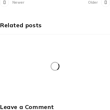
Newer
Older
Related posts
Leave a Comment