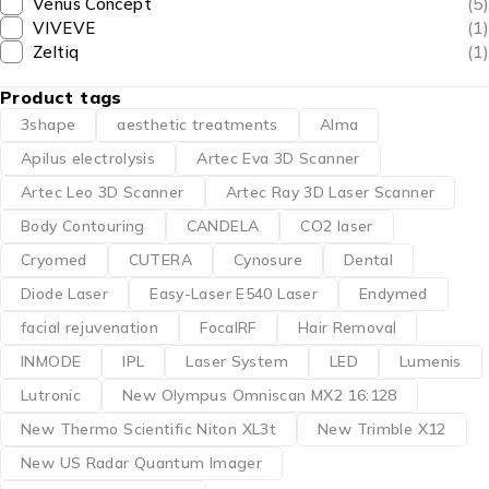
Venus Concept
(5)
VIVEVE
(1)
Zeltiq
(1)
Product tags
3shape
aesthetic treatments
Alma
Apilus electrolysis
Artec Eva 3D Scanner
Artec Leo 3D Scanner
Artec Ray 3D Laser Scanner
Body Contouring
CANDELA
CO2 laser
Cryomed
CUTERA
Cynosure
Dental
Diode Laser
Easy-Laser E540 Laser
Endymed
facial rejuvenation
FocalRF
Hair Removal
INMODE
IPL
Laser System
LED
Lumenis
Lutronic
New Olympus Omniscan MX2 16:128
New Thermo Scientific Niton XL3t
New Trimble X12
New US Radar Quantum Imager