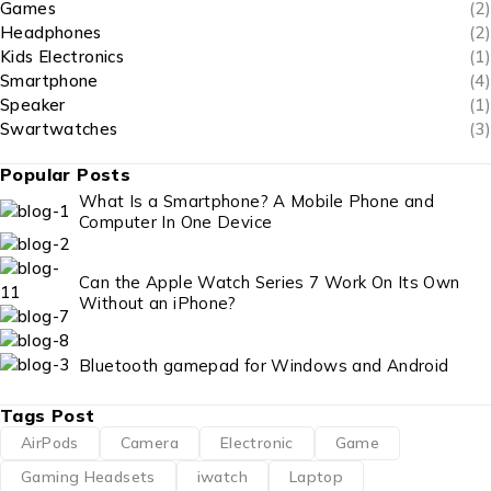
Games
(2)
Headphones
(2)
Kids Electronics
(1)
Smartphone
(4)
Speaker
(1)
Swartwatches
(3)
Popular Posts
What Is a Smartphone? A Mobile Phone and
Computer In One Device
Can the Apple Watch Series 7 Work On Its Own
Without an iPhone?
Bluetooth gamepad for Windows and Android
Tags Post
AirPods
Camera
Electronic
Game
Gaming Headsets
iwatch
Laptop