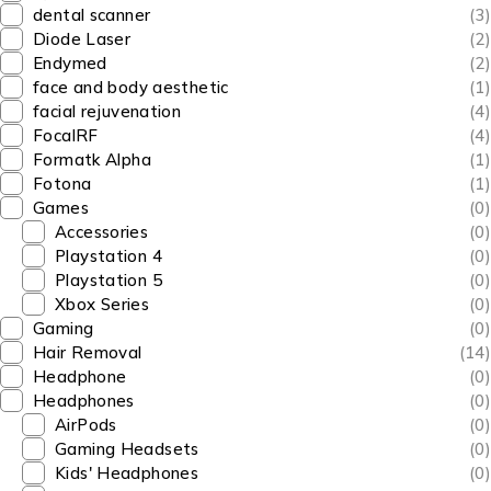
dental scanner
(3)
Diode Laser
(2)
Endymed
(2)
face and body aesthetic
(1)
facial rejuvenation
(4)
FocalRF
(4)
Formatk Alpha
(1)
Fotona
(1)
Games
(0)
Accessories
(0)
Playstation 4
(0)
Playstation 5
(0)
Xbox Series
(0)
Gaming
(0)
Hair Removal
(14)
Headphone
(0)
Headphones
(0)
AirPods
(0)
Gaming Headsets
(0)
Kids' Headphones
(0)