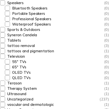
Speakers
(0)
Bluetooth Speakers
(0)
Portable Speakers
(0)
Professional Speakers
(0)
Waterproof Speakers
(0)
Sports & Outdoors
(0)
Syneron Candela
(1)
Tablets
(0)
tattoo removal
(3)
tattoos and pigmentation
(1)
Television
(0)
55" TVs
(0)
65" TVs
(0)
OLED TVs
(0)
QLED TVs
(0)
Terason
(1)
Therapy System
(1)
Ultrasound
(1)
Uncategorized
(237)
vascular and dermatologic
(1)