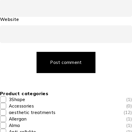
Website
Post comment
Product categories
3Shape
(1)
Accessories
(0)
aesthetic treatments
(12)
Allergan
(1)
Alma
(1)
Anti-cellulite
(1)