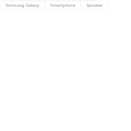
Samsung Galaxy
Smartphone
Speaker
Find a location nearest you. see
Our Stores
info@visimedicallaser.com
0219783210
About Us
About Us
News & Blog
Brands
Press Center