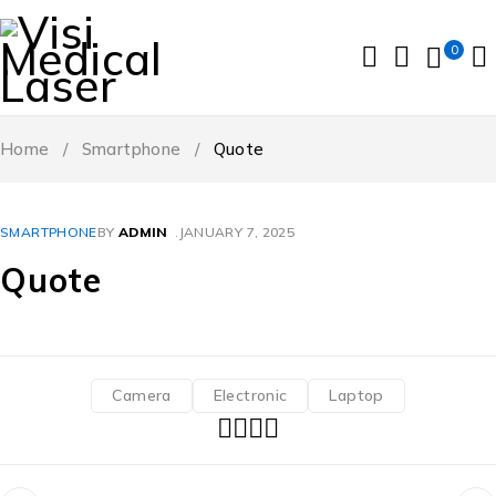
0
Home
/
Smartphone
/
Quote
SMARTPHONE
BY
ADMIN
JANUARY 7, 2025
Quote
Camera
Electronic
Laptop