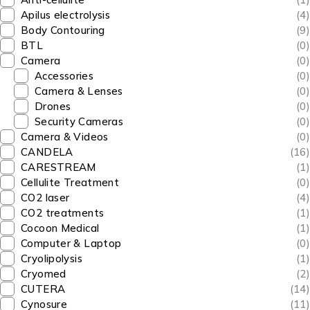
Apilus electrolysis
(4)
Body Contouring
(9)
BTL
(0)
Camera
(0)
Accessories
(0)
Camera & Lenses
(0)
Drones
(0)
Security Cameras
(0)
Camera & Videos
(0)
CANDELA
(16)
CARESTREAM
(1)
Cellulite Treatment
(0)
CO2 laser
(4)
CO2 treatments
(1)
Cocoon Medical
(1)
Computer & Laptop
(0)
Cryolipolysis
(1)
Cryomed
(2)
CUTERA
(14)
Cynosure
(11)