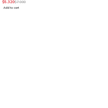
$
5.320
$
7.000
Add to cart
Find a location nearest you. see
Our Stores
info@visimedicallaser.com
0219783210