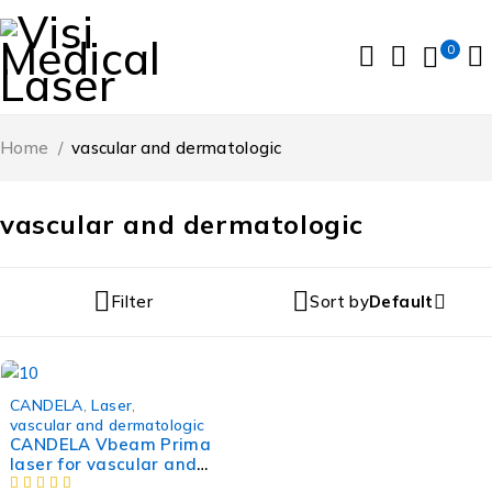
0
Home
/
vascular and dermatologic
vascular and dermatologic
Filter
Sort by
Default
-24%
CANDELA
,
Laser
,
vascular and dermatologic
CANDELA Vbeam Prima
laser for vascular and
dermatologic