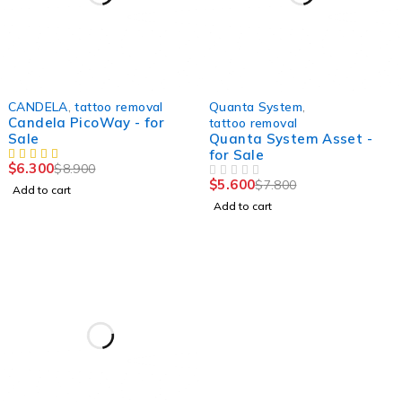
-29%
-28%
CANDELA
,
tattoo removal
Quanta System
,
Candela PicoWay - for
tattoo removal
Sale
Quanta System Asset -
for Sale
$
6.300
$
8.900
$
5.600
$
7.800
OUT OF 5
Add to cart
Add to cart