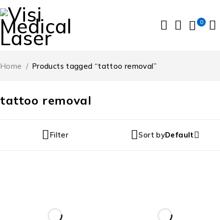
0
Home
/
Products tagged “tattoo removal”
tattoo removal
Filter
Sort by
Default