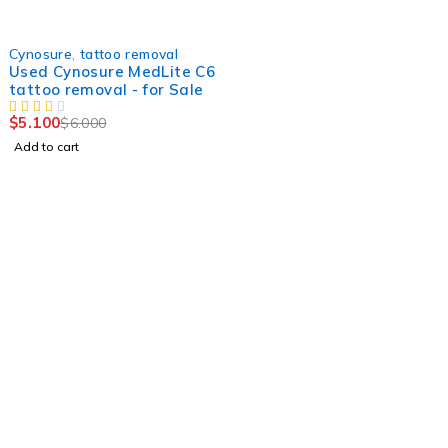
-15%
Cynosure
,
tattoo removal
Used Cynosure MedLite C6
tattoo removal - for Sale
$
5.100
$
6.000
Add to cart
Find a location nearest you. see
Our Stores
info@visimedicallaser.com
0219783210