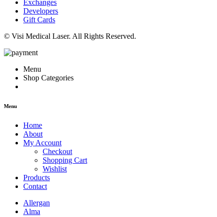
Exchanges
Developers
Gift Cards
© Visi Medical Laser. All Rights Reserved.
Menu
Shop Categories
Menu
Home
About
My Account
Checkout
Shopping Cart
Wishlist
Products
Contact
Allergan
Alma