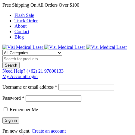
Free Shipping On All Orders Over $100
Flash Sale
Track Order
About
Contact
Blog
Need Help?
(+62) 21 97800133
My Account
Login
Username or email address *
Password *
Remember Me
I'm new client.
Create an account