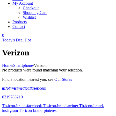
My Account
Checkout
Shopping Cart
Wishlist
Products
Contact
0
Today's Deal
Hot
Verizon
Home
/
Smartphone
/
Verizon
No products were found matching your selection.
Find a location nearest you. see
Our Stores
info@visimedicallaser.com
0219783210
Tb-icon-brand-facebook
Tb-icon-brand-twitter
Tb-icon-brand-
instagram
Tb-icon-brand-pinterest