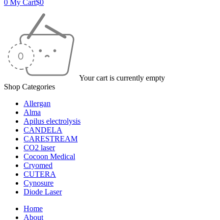
0
My Cart
$
0
Your cart is currently empty
Shop Categories
Allergan
Alma
Apilus electrolysis
CANDELA
CARESTREAM
CO2 laser
Cocoon Medical
Cryomed
CUTERA
Cynosure
Diode Laser
Home
About