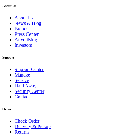
About Us
About Us
News & Blog
Brands
Press Center
Advertising
Investors
Support
Support Center
Manage
Service
Haul Away
Security Center
Contact
Order
Check Order
Delivery & Pickup
Returns