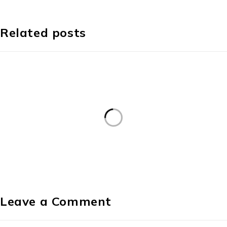
Related posts
Leave a Comment