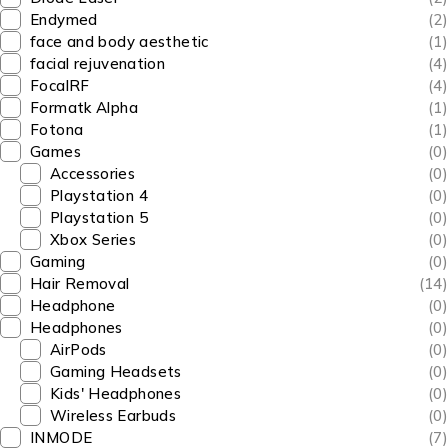
Endymed
(2)
face and body aesthetic
(1)
facial rejuvenation
(4)
FocalRF
(4)
Formatk Alpha
(1)
Fotona
(1)
Games
(0)
Accessories
(0)
Playstation 4
(0)
Playstation 5
(0)
Xbox Series
(0)
Gaming
(0)
Hair Removal
(14)
Headphone
(0)
Headphones
(0)
AirPods
(0)
Gaming Headsets
(0)
Kids' Headphones
(0)
Wireless Earbuds
(0)
INMODE
(7)