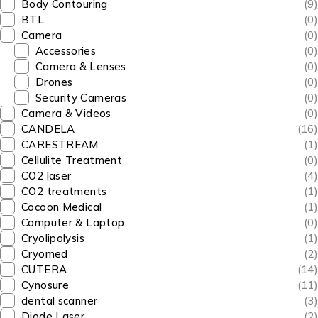
Body Contouring
(9)
BTL
(0)
Camera
(0)
Accessories
(0)
Camera & Lenses
(0)
Drones
(0)
Security Cameras
(0)
Camera & Videos
(0)
CANDELA
(16)
CARESTREAM
(1)
Cellulite Treatment
(0)
CO2 laser
(4)
CO2 treatments
(1)
Cocoon Medical
(1)
Computer & Laptop
(0)
Cryolipolysis
(1)
Cryomed
(2)
CUTERA
(14)
Cynosure
(11)
dental scanner
(3)
Diode Laser
(2)