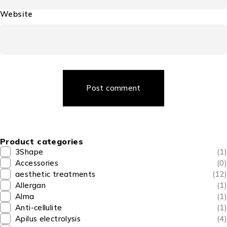
Website
Post comment
Product categories
3Shape
(1)
Accessories
(0)
aesthetic treatments
(12)
Allergan
(1)
Alma
(1)
Anti-cellulite
(1)
Apilus electrolysis
(4)