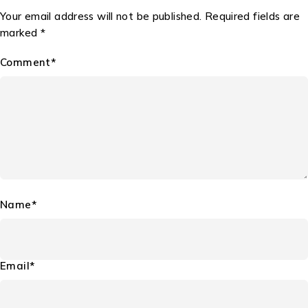
Your email address will not be published. Required fields are
marked *
Comment*
Name*
Email*