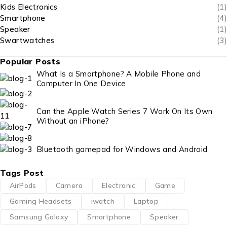
Kids Electronics
(1)
Smartphone
(4)
Speaker
(1)
Swartwatches
(3)
Popular Posts
What Is a Smartphone? A Mobile Phone and
Computer In One Device
Can the Apple Watch Series 7 Work On Its Own
Without an iPhone?
Bluetooth gamepad for Windows and Android
Tags Post
AirPods
Camera
Electronic
Game
Gaming Headsets
iwatch
Laptop
Samsung Galaxy
Smartphone
Speaker