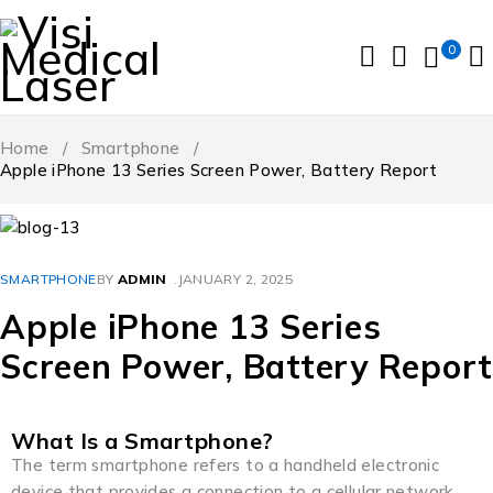
0
Home
/
Smartphone
/
Apple iPhone 13 Series Screen Power, Battery Report
SMARTPHONE
BY
ADMIN
JANUARY 2, 2025
Apple iPhone 13 Series
Screen Power, Battery Report
What Is a Smartphone?
The term smartphone refers to a handheld electronic
device that provides a connection to a cellular network.