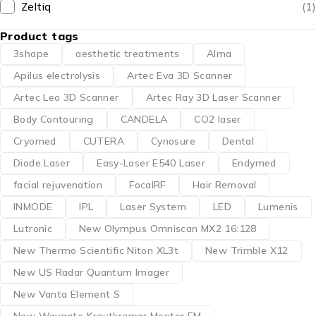
Zeltiq
(1)
Product tags
3shape
aesthetic treatments
Alma
Apilus electrolysis
Artec Eva 3D Scanner
Artec Leo 3D Scanner
Artec Ray 3D Laser Scanner
Body Contouring
CANDELA
CO2 laser
Cryomed
CUTERA
Cynosure
Dental
Diode Laser
Easy-Laser E540 Laser
Endymed
facial rejuvenation
FocalRF
Hair Removal
INMODE
IPL
Laser System
LED
Lumenis
Lutronic
New Olympus Omniscan MX2 16:128
New Thermo Scientific Niton XL3t
New Trimble X12
New US Radar Quantum Imager
New Vanta Element S
New Waygate Krautkramer Mentor EM