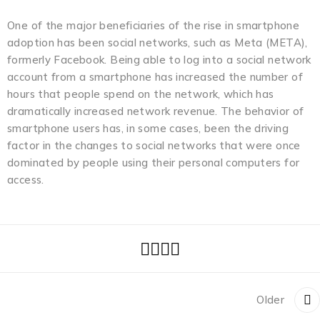
One of the major beneficiaries of the rise in smartphone
adoption has been social networks, such as Meta (META),
formerly Facebook. Being able to log into a social network
account from a smartphone has increased the number of
hours that people spend on the network, which has
dramatically increased network revenue. The behavior of
smartphone users has, in some cases, been the driving
factor in the changes to social networks that were once
dominated by people using their personal computers for
access.
Older