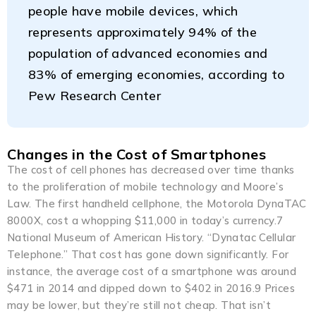
people have mobile devices, which
represents approximately 94% of the
population of advanced economies and
83% of emerging economies, according to
Pew Research Center
Changes in the Cost of Smartphones
The cost of cell phones has decreased over time thanks
to the proliferation of mobile technology and Moore’s
Law. The first handheld cellphone, the Motorola DynaTAC
8000X, cost a whopping $11,000 in today’s currency.7
National Museum of American History. “Dynatac Cellular
Telephone.” That cost has gone down significantly. For
instance, the average cost of a smartphone was around
$471 in 2014 and dipped down to $402 in 2016.9 Prices
may be lower, but they’re still not cheap. That isn’t