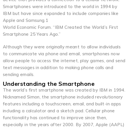
Smartphones were introduced to the world in 1994 by
IBM but have since expanded to include companies like
Apple and Samsung.1
World Economic Forum. “IBM Created the World’s First
Smartphone 25 Years Ago.”
Although they were originally meant to allow individuals
to communicate via phone and email, smartphones now
allow people to access the internet, play games, and send
text messages in addition to making phone calls and
sending emails.
Understanding the Smartphone
The world’s first smartphone was created by IBM in 1994.
Nicknamed Simon, the smartphone included revolutionary
features including a touchscreen, email, and built-in apps
including a calculator and a sketch pad. Cellular phone
functionality has continued to improve since then,
especially in the years after 2000. By 2007, Apple (AAPL)