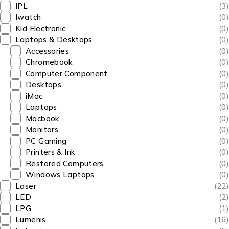
IPL
(3)
Iwatch
(0)
Kid Electronic
(0)
Laptops & Desktops
(0)
Accessories
(0)
Chromebook
(0)
Computer Component
(0)
Desktops
(0)
iMac
(0)
Laptops
(0)
Macbook
(0)
Monitors
(0)
PC Gaming
(0)
Printers & Ink
(0)
Restored Computers
(0)
Windows Laptops
(0)
Laser
(22)
LED
(2)
LPG
(1)
Lumenis
(16)