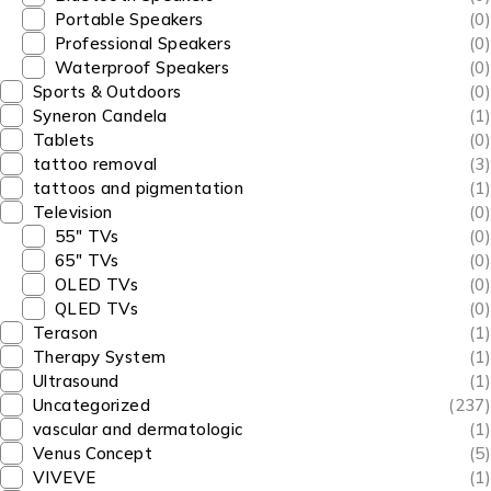
Portable Speakers
(0)
Professional Speakers
(0)
Waterproof Speakers
(0)
Sports & Outdoors
(0)
Syneron Candela
(1)
Tablets
(0)
tattoo removal
(3)
tattoos and pigmentation
(1)
Television
(0)
55" TVs
(0)
65" TVs
(0)
OLED TVs
(0)
QLED TVs
(0)
Terason
(1)
Therapy System
(1)
Ultrasound
(1)
Uncategorized
(237)
vascular and dermatologic
(1)
Venus Concept
(5)
VIVEVE
(1)