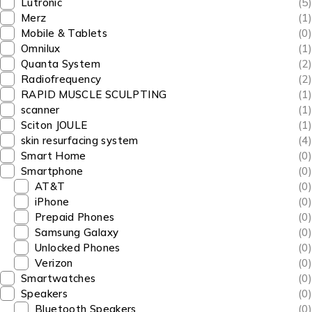
Lutronic
(5)
Merz
(1)
Mobile & Tablets
(0)
Omnilux
(1)
Quanta System
(2)
Radiofrequency
(2)
RAPID MUSCLE SCULPTING
(1)
scanner
(1)
Sciton JOULE
(1)
skin resurfacing system
(4)
Smart Home
(0)
Smartphone
(0)
AT&T
(0)
iPhone
(0)
Prepaid Phones
(0)
Samsung Galaxy
(0)
Unlocked Phones
(0)
Verizon
(0)
Smartwatches
(0)
Speakers
(0)
Bluetooth Speakers
(0)