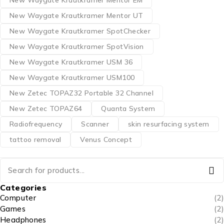
New Waygate Krautkramer Mentor UT
New Waygate Krautkramer SpotChecker
New Waygate Krautkramer SpotVision
New Waygate Krautkramer USM 36
New Waygate Krautkramer USM100
New Zetec TOPAZ32 Portable 32 Channel
New Zetec TOPAZ64
Quanta System
Radiofrequency
Scanner
skin resurfacing system
tattoo removal
Venus Concept
Categories
Computer
(2)
Games
(2)
Headphones
(2)