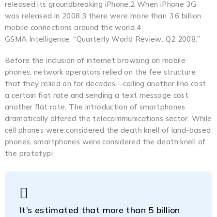
released its groundbreaking iPhone.2 When iPhone 3G
was released in 2008,3 there were more than 3.6 billion
mobile connections around the world.4
GSMA Intelligence. “Quarterly World Review: Q2 2008.”
Before the inclusion of internet browsing on mobile
phones, network operators relied on the fee structure
that they relied on for decades—calling another line cost
a certain flat rate and sending a text message cost
another flat rate. The introduction of smartphones
dramatically altered the telecommunications sector. While
cell phones were considered the death knell of land-based
phones, smartphones were considered the death knell of
the prototypi
It’s estimated that more than 5 billion