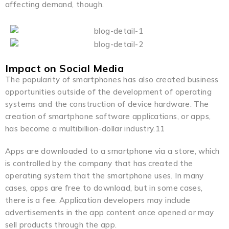
affecting demand, though.
Impact on Social Media
The popularity of smartphones has also created business
opportunities outside of the development of operating
systems and the construction of device hardware. The
creation of smartphone software applications, or apps,
has become a multibillion-dollar industry.11
Apps are downloaded to a smartphone via a store, which
is controlled by the company that has created the
operating system that the smartphone uses. In many
cases, apps are free to download, but in some cases,
there is a fee. Application developers may include
advertisements in the app content once opened or may
sell products through the app.