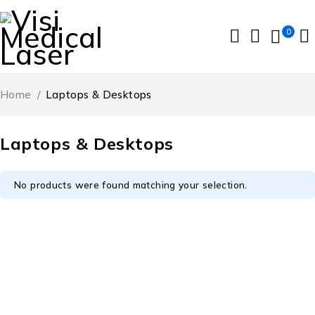
0
Home
/
Laptops & Desktops
Laptops & Desktops
No products were found matching your selection.