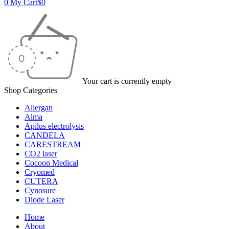
0
My Cart
$
0
Your cart is currently empty
Shop Categories
Allergan
Alma
Apilus electrolysis
CANDELA
CARESTREAM
CO2 laser
Cocoon Medical
Cryomed
CUTERA
Cynosure
Diode Laser
Home
About