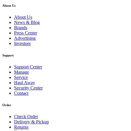
About Us
About Us
News & Blog
Brands
Press Center
Advertising
Investors
Support
Support Center
Manage
Service
Haul Away
Security Center
Contact
Order
Check Order
Delivery & Pickup
Returns