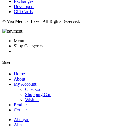
Exchanges
Developers
Gift Cards
© Visi Medical Laser. All Rights Reserved.
Menu
Shop Categories
Menu
Home
About
My Account
Checkout
Shopping Cart
Wishlist
Products
Contact
Allergan
Alma