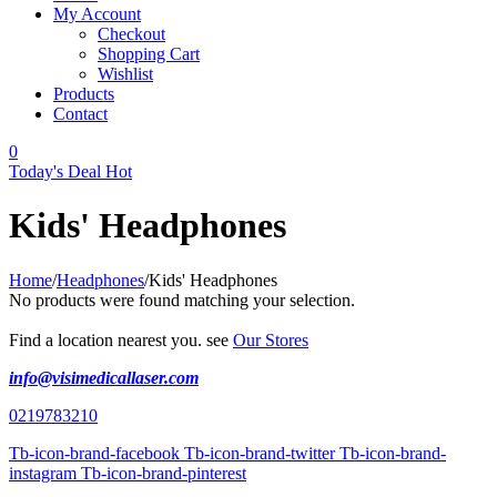
My Account
Checkout
Shopping Cart
Wishlist
Products
Contact
0
Today's Deal
Hot
Kids' Headphones
Home
/
Headphones
/
Kids' Headphones
No products were found matching your selection.
Find a location nearest you. see
Our Stores
info@visimedicallaser.com
0219783210
Tb-icon-brand-facebook
Tb-icon-brand-twitter
Tb-icon-brand-
instagram
Tb-icon-brand-pinterest