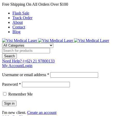
Free Shipping On All Orders Over $100
Flash Sale
Track Order
About
Contact
Blog
Need Help?
(+62) 21 97800133
My Account
Login
Username or email address *
Password *
Remember Me
I'm new client.
Create an account