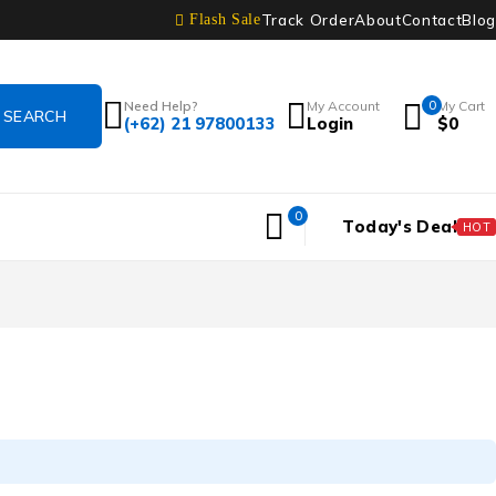
Track Order
About
Contact
Blog
Flash Sale
Need Help?
My Account
0
My Cart
(+62) 21 97800133
Login
$
0
0
Today's Deal
HOT