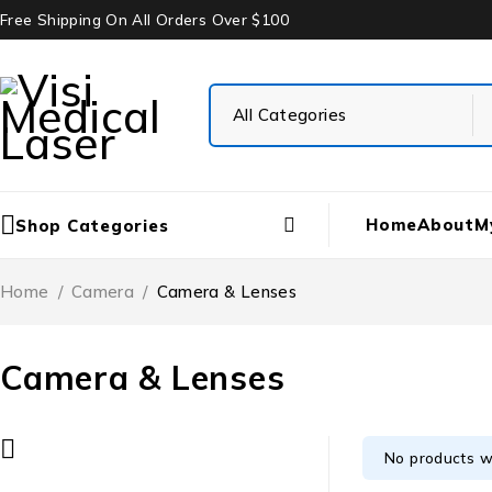
Free Shipping On All Orders Over $100
Home
About
M
Shop Categories
Home
/
Camera
/
Camera & Lenses
Camera & Lenses
No products w