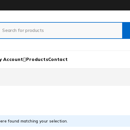
y Account
Products
Contact
ere found matching your selection.