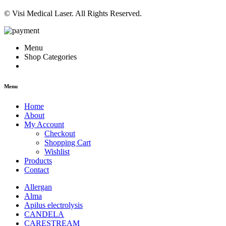
© Visi Medical Laser. All Rights Reserved.
Menu
Shop Categories
Menu
Home
About
My Account
Checkout
Shopping Cart
Wishlist
Products
Contact
Allergan
Alma
Apilus electrolysis
CANDELA
CARESTREAM