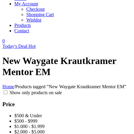
My Account
Checkout
Shopping Cart
Wishlist
Products
Contact
0
Today's Deal
Hot
New Waygate Krautkramer
Mentor EM
Home
/
Products tagged “New Waygate Krautkramer Mentor EM”
Show only products on sale
Price
$500 & Under
$500 - $999
$1.000 - $1.999
$2.000 - $5.000