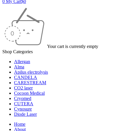
0
My Cart
$
0
Your cart is currently empty
Shop Categories
Allergan
Alma
Apilus electrolysis
CANDELA
CARESTREAM
CO2 laser
Cocoon Medical
Cryomed
CUTERA
Cynosure
Diode Laser
Home
About