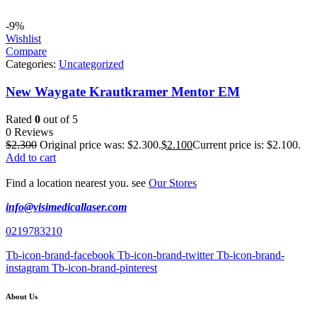
-9%
Wishlist
Compare
Categories:
Uncategorized
New Waygate Krautkramer Mentor EM
Rated
0
out of 5
0 Reviews
$
2.300
Original price was: $2.300.
$
2.100
Current price is: $2.100.
Add to cart
Find a location nearest you. see
Our Stores
info@visimedicallaser.com
0219783210
Tb-icon-brand-facebook
Tb-icon-brand-twitter
Tb-icon-brand-
instagram
Tb-icon-brand-pinterest
About Us