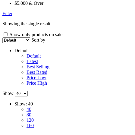
$5.000 & Over
Filter
Showing the single result
Show only products on sale
Sort by
Default
Default
Latest
Best Selling
Best Rated
Price Low
Price High
Show
Show:
40
40
80
120
160