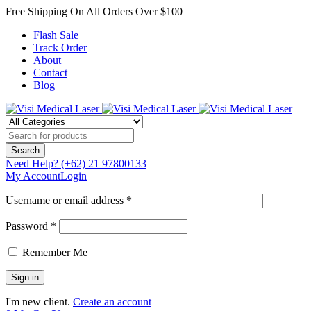
Free Shipping On All Orders Over $100
Flash Sale
Track Order
About
Contact
Blog
Need Help?
(+62) 21 97800133
My Account
Login
Username or email address *
Password *
Remember Me
I'm new client.
Create an account