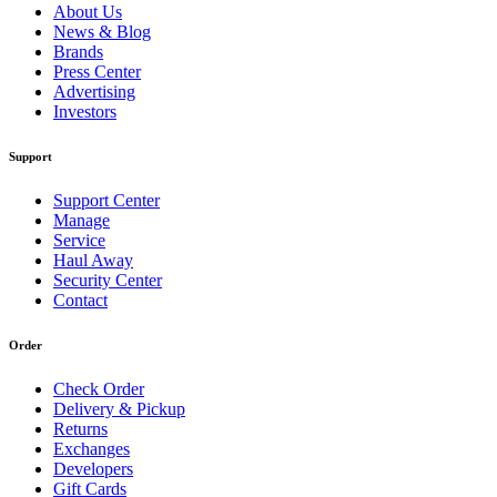
About Us
News & Blog
Brands
Press Center
Advertising
Investors
Support
Support Center
Manage
Service
Haul Away
Security Center
Contact
Order
Check Order
Delivery & Pickup
Returns
Exchanges
Developers
Gift Cards