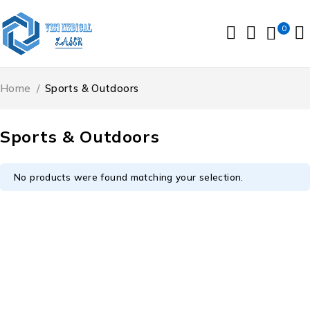
0
Home
/
Sports & Outdoors
Sports & Outdoors
No products were found matching your selection.