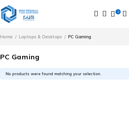
0
Home
/
Laptops & Desktops
/
PC Gaming
PC Gaming
No products were found matching your selection.