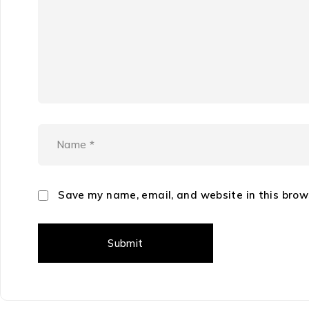
Save my name, email, and website in this brow