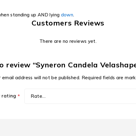
when standing up AND lying
down
.
Customers Reviews
There are no reviews yet.
to review “Syneron Candela Velashape
 email address will not be published.
Required fields are mar
r rating
*