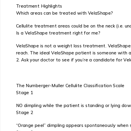
Treatment Highlights
Which areas can be treated with VelaShape?
Cellulite treatment areas could be on the neck (i.e. un
Is a VelaShape treatment right for me?
VelaShape is not a weight loss treatment. VelaShape 
reach. The ideal VelaShape patient is someone with a 
2. Ask your doctor to see if you’re a candidate for V
The Nurnberger-Muller Cellulite Classification Scale
Stage 1
NO dimpling while the patient is standing or lying do
Stage 2
“Orange peel” dimpling appears spontaneously when 