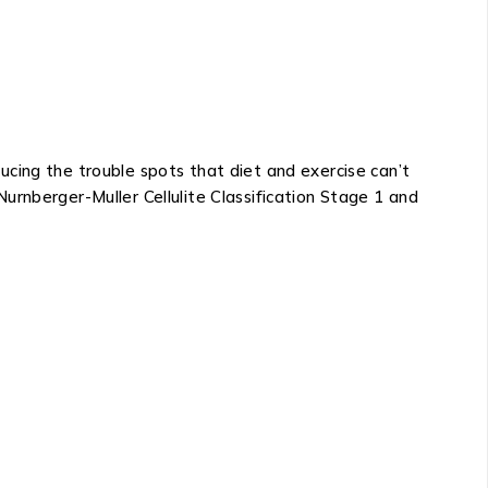
cing the trouble spots that diet and exercise can’t
urnberger-Muller Cellulite Classification Stage 1 and