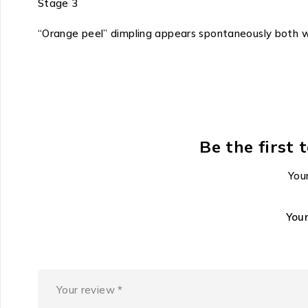
Stage 3
“Orange peel” dimpling appears spontaneously both 
Be the first 
Your
You