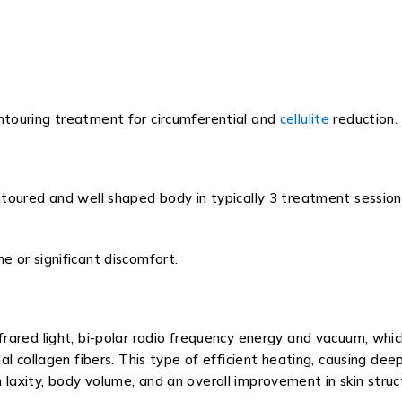
touring treatment for circumferential and
cellulite
reduction.
oured and well shaped body in typically 3 treatment sessions 
 or significant discomfort.
ared light, bi-polar radio frequency energy and vacuum, which
al collagen fibers. This type of efficient heating, causing d
kin laxity, body volume, and an overall improvement in skin stru