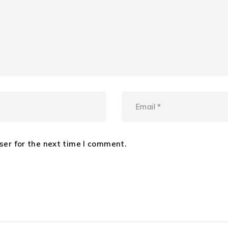
ser for the next time I comment.