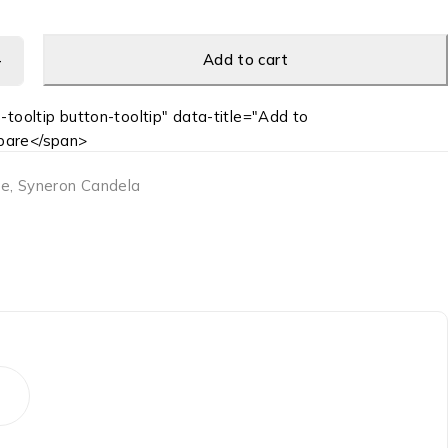
Add to cart
-tooltip button-tooltip" data-title="Add to
are</span>
te
,
Syneron Candela