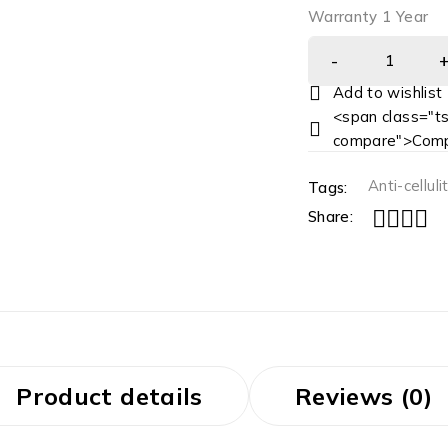
Warranty 1 Year
<span class="ts
compare">Comp
Anti-celluli
Tags:
Share:
Product details
Reviews (0)