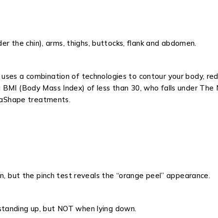
der the chin), arms, thighs, buttocks, flank and abdomen.
uses a combination of technologies to contour your body, redu
BMI (Body Mass Index) of less than 30, who falls under The N
elaShape treatments.
wn, but the pinch test reveals the “orange peel” appearance.
standing up, but NOT when lying down.