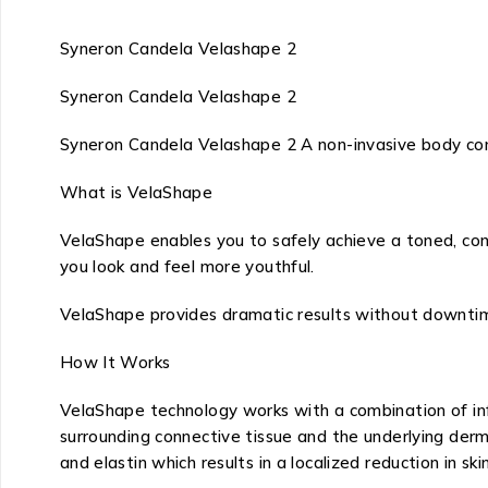
Syneron Candela Velashape 2
Syneron Candela Velashape 2
Syneron Candela Velashape 2 A non-invasive body con
What is VelaShape
VelaShape enables you to safely achieve a toned, cont
you look and feel more youthful.
VelaShape provides dramatic results without downtime
How It Works
VelaShape technology works with a combination of infr
surrounding connective tissue and the underlying derm
and elastin which results in a localized reduction in s