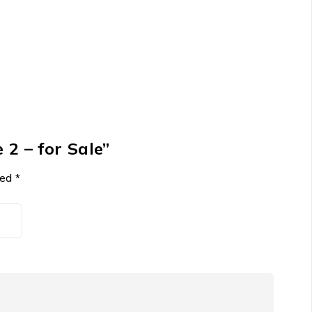
 2 – for Sale”
ked
*