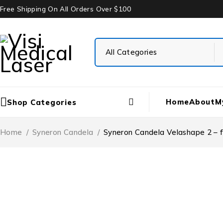
Free Shipping On All Orders Over $100
Home
About
M
Shop Categories
Home
/
Syneron Candela
/
Syneron Candela Velashape 2 – f