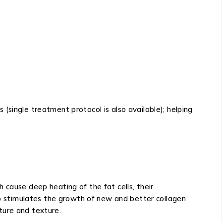
(single treatment protocol is also available); helping
 cause deep heating of the fat cells, their
eep stimulates the growth of new and better collagen
cture and texture.