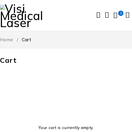
0
Home
/
Cart
Cart
Your cart is currently empty.