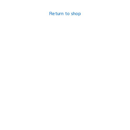
Return to shop
Find a location nearest you. see
Our Stores
info@visimedicallaser.com
0219783210