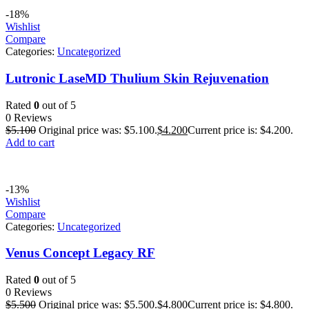
-18%
Wishlist
Compare
Categories:
Uncategorized
Lutronic LaseMD Thulium Skin Rejuvenation
Rated
0
out of 5
0 Reviews
$
5.100
Original price was: $5.100.
$
4.200
Current price is: $4.200.
Add to cart
-13%
Wishlist
Compare
Categories:
Uncategorized
Venus Concept Legacy RF
Rated
0
out of 5
0 Reviews
$
5.500
Original price was: $5.500.
$
4.800
Current price is: $4.800.