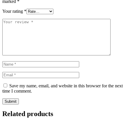
marked
*
Your rating
*
Save my name, email, and website in this browser for the next
time I comment.
Related products