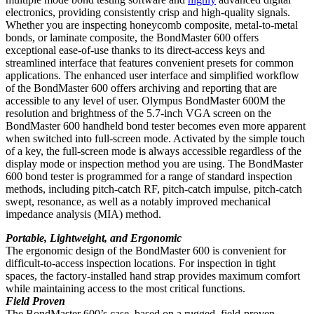
electronics, providing consistently crisp and high-quality signals.
Whether you are inspecting honeycomb composite, metal-to-metal
bonds, or laminate composite, the BondMaster 600 offers
exceptional ease-of-use thanks to its direct-access keys and
streamlined interface that features convenient presets for common
applications. The enhanced user interface and simplified workflow
of the BondMaster 600 offers archiving and reporting that are
accessible to any level of user. Olympus BondMaster 600M the
resolution and brightness of the 5.7-inch VGA screen on the
BondMaster 600 handheld bond tester becomes even more apparent
when switched into full-screen mode. Activated by the simple touch
of a key, the full-screen mode is always accessible regardless of the
display mode or inspection method you are using. The BondMaster
600 bond tester is programmed for a range of standard inspection
methods, including pitch-catch RF, pitch-catch impulse, pitch-catch
swept, resonance, as well as a notably improved mechanical
impedance analysis (MIA) method.
Portable, Lightweight, and Ergonomic
The ergonomic design of the BondMaster 600 is convenient for
difficult-to-access inspection locations. For inspection in tight
spaces, the factory-installed hand strap provides maximum comfort
while maintaining access to the most critical functions.
Field Proven
The BondMaster 600’s case, based on a rugged, field-proven