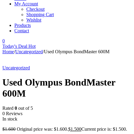
My Account
Checkout
Shopping Cart
Wishlist
Products
Contact
0
Today's Deal
Hot
Home
/
Uncategorized
/
Used Olympus BondMaster 600M
-6%
Uncategorized
Used Olympus BondMaster
600M
Rated
0
out of 5
0 Reviews
In stock
$
1.600
Original price was: $1.600.
$
1.500
Current price is: $1.500.