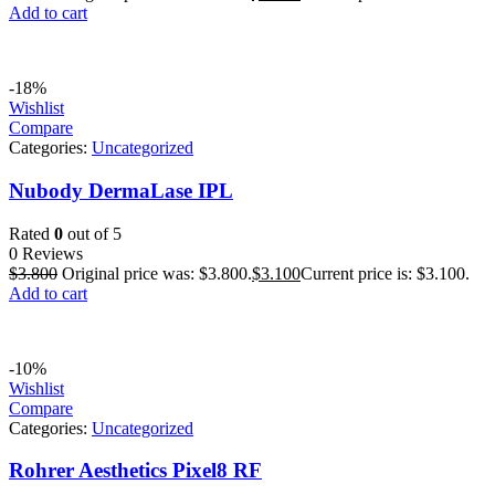
Add to cart
-18%
Wishlist
Compare
Categories:
Uncategorized
Nubody DermaLase IPL
Rated
0
out of 5
0 Reviews
$
3.800
Original price was: $3.800.
$
3.100
Current price is: $3.100.
Add to cart
-10%
Wishlist
Compare
Categories:
Uncategorized
Rohrer Aesthetics Pixel8 RF