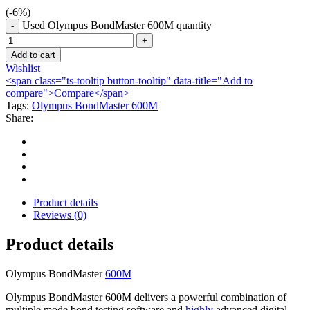
(-
6
%)
Used Olympus BondMaster 600M quantity
Add to cart
Wishlist
<span class="ts-tooltip button-tooltip" data-title="Add to
compare">Compare</span>
Tags:
Olympus BondMaster 600M
Share:
Product details
Reviews (0)
Product details
Olympus BondMaster
600M
Olympus BondMaster 600M delivers a powerful combination of
multiple mode bond testing software and
highly
advanced digital