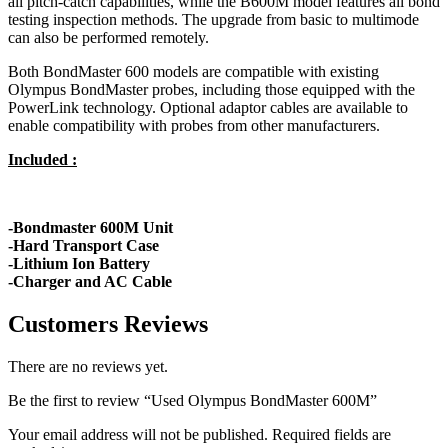
all pitch-catch capabilities, while the B600M model features all bond
testing inspection methods. The upgrade from basic to multimode
can also be performed remotely.
Both BondMaster 600 models are compatible with existing
Olympus BondMaster probes, including those equipped with the
PowerLink technology. Optional adaptor cables are available to
enable compatibility with probes from other manufacturers.
Included :
-Bondmaster 600M Unit
-Hard Transport Case
-Lithium Ion Battery
-Charger and AC Cable
Customers Reviews
There are no reviews yet.
Be the first to review “Used Olympus BondMaster 600M”
Your email address will not be published.
Required fields are