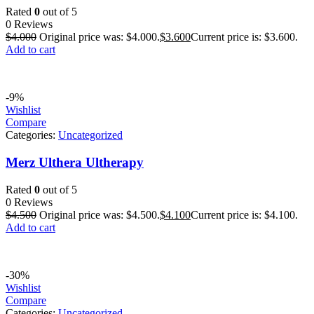
Rated
0
out of 5
0 Reviews
$
4.000
Original price was: $4.000.
$
3.600
Current price is: $3.600.
Add to cart
-9%
Wishlist
Compare
Categories:
Uncategorized
Merz Ulthera Ultherapy
Rated
0
out of 5
0 Reviews
$
4.500
Original price was: $4.500.
$
4.100
Current price is: $4.100.
Add to cart
-30%
Wishlist
Compare
Categories:
Uncategorized