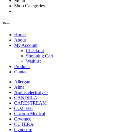
Menu
Shop Categories
Menu
Home
About
My Account
Checkout
Shopping Cart
Wishlist
Products
Contact
Allergan
Alma
Apilus electrolysis
CANDELA
CARESTREAM
CO2 laser
Cocoon Medical
Cryomed
CUTERA
Cynosure