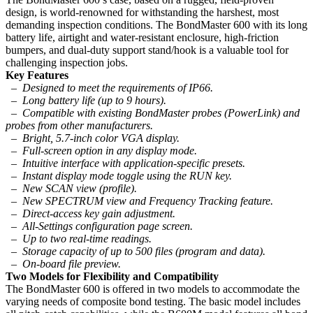
design, is world-renowned for withstanding the harshest, most
demanding inspection conditions. The BondMaster 600 with its long
battery life, airtight and water-resistant enclosure, high-friction
bumpers, and dual-duty support stand/hook is a valuable tool for
challenging inspection jobs.
Key Features
– Designed to meet the requirements of IP66.
– Long battery life (up to 9 hours).
– Compatible with existing BondMaster probes (PowerLink) and
probes from other manufacturers.
– Bright, 5.7-inch color VGA display.
– Full-screen option in any display mode.
– Intuitive interface with application-specific presets.
– Instant display mode toggle using the RUN key.
– New SCAN view (profile).
– New SPECTRUM view and Frequency Tracking feature.
– Direct-access key gain adjustment.
– All-Settings configuration page screen.
– Up to two real-time readings.
– Storage capacity of up to 500 files (program and data).
– On-board file preview.
Two Models for Flexibility and Compatibility
The BondMaster 600 is offered in two models to accommodate the
varying needs of composite bond testing. The basic model includes