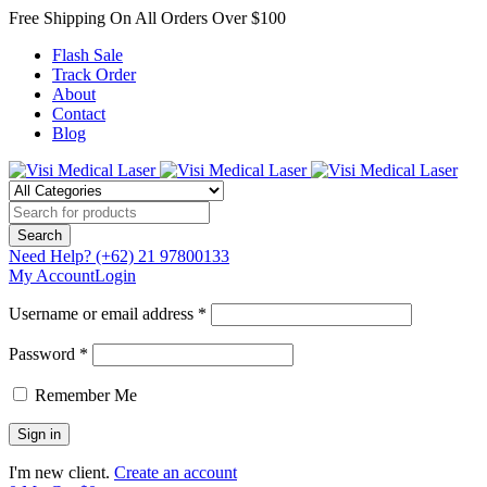
Free Shipping On All Orders Over $100
Flash Sale
Track Order
About
Contact
Blog
Need Help?
(+62) 21 97800133
My Account
Login
Username or email address *
Password *
Remember Me
I'm new client.
Create an account