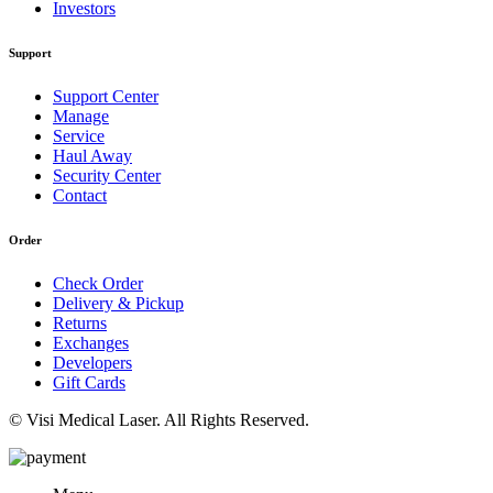
Investors
Support
Support Center
Manage
Service
Haul Away
Security Center
Contact
Order
Check Order
Delivery & Pickup
Returns
Exchanges
Developers
Gift Cards
© Visi Medical Laser. All Rights Reserved.