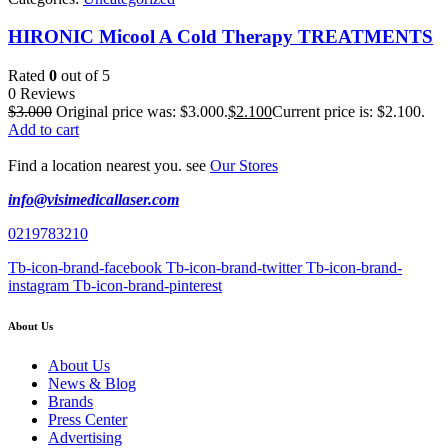
HIRONIC Micool A Cold Therapy TREATMENTS
Rated
0
out of 5
0 Reviews
$
3.000
Original price was: $3.000.
$
2.100
Current price is: $2.100.
Add to cart
Find a location nearest you. see
Our Stores
info@visimedicallaser.com
0219783210
Tb-icon-brand-facebook
Tb-icon-brand-twitter
Tb-icon-brand-
instagram
Tb-icon-brand-pinterest
About Us
About Us
News & Blog
Brands
Press Center
Advertising