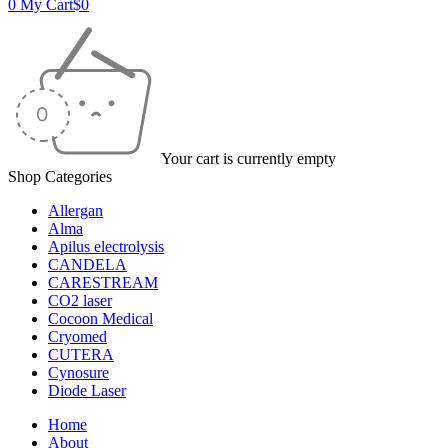
0
My Cart
$
0
Your cart is currently empty
Shop Categories
Allergan
Alma
Apilus electrolysis
CANDELA
CARESTREAM
CO2 laser
Cocoon Medical
Cryomed
CUTERA
Cynosure
Diode Laser
Home
About