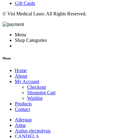
Gift Cards
© Visi Medical Laser. All Rights Reserved.
Menu
Shop Categories
Menu
Home
About
My Account
Checkout
Shopping Cart
Wishlist
Products
Contact
Allergan
Alma
Apilus electrolysis
CANDELA