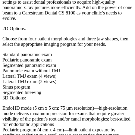
settings to assist dental professionals to acquire high-quality
panoramic x-ray pictures more efficiently. Add on the power of cone
beam to a Carestream Dental CS 8100 as your clinic’s needs to
evolve.
2D Options:
Choose from four patient morphologies and three jaw shapes, then
select the appropriate imaging program for your needs.
Standard panoramic exam
Pediatric panoramic exam
Segmented panoramic exam
Panoramic exam without TMJ
Lateral TMJ exam (4 views)
Lateral TMJ exam (2 views)
Sinus program
Segmented bitewing
3D Options:
EndoHD mode (5 cm x 5 cm; 75 µm resolution)—high-resolution
mode delivers maximum precision for exams that require greater
visibility of the patient’s root and/or canal morphologies; best-suited
for endodontic applications
Pediatric program (4 cm x 4 cm)—limit patient exposure by