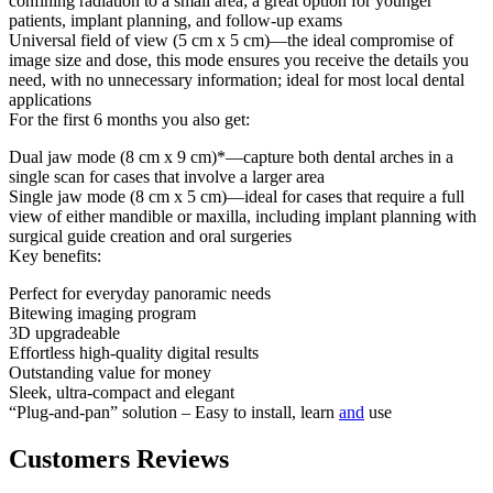
confining radiation to a small area; a great option for younger
patients, implant planning, and follow-up exams
Universal field of view (5 cm x 5 cm)—the ideal compromise of
image size and dose, this mode ensures you receive the details you
need, with no unnecessary information; ideal for most local dental
applications
For the first 6 months you also get:
Dual jaw mode (8 cm x 9 cm)*—capture both dental arches in a
single scan for cases that involve a larger area
Single jaw mode (8 cm x 5 cm)—ideal for cases that require a full
view of either mandible or maxilla, including implant planning with
surgical guide creation and oral surgeries
Key benefits:
Perfect for everyday panoramic needs
Bitewing imaging program
3D upgradeable
Effortless high-quality digital results
Outstanding value for money
Sleek, ultra-compact and elegant
“Plug-and-pan” solution – Easy to install, learn
and
use
Customers Reviews