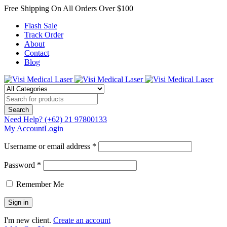
Free Shipping On All Orders Over $100
Flash Sale
Track Order
About
Contact
Blog
Need Help?
(+62) 21 97800133
My Account
Login
Username or email address *
Password *
Remember Me
I'm new client.
Create an account