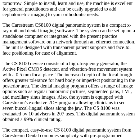
tomorrow. Simple to install, learn and use, the machine is excellent
for general practitioners and can be easily upgraded to add
cephalometric imaging to your orthodontic needs.
The Carestream CS8100 digital panoramic system is a compact x-
ray unit and dental imaging software. The system can be set up on a
standalone computer or integrated with the present practice
management software on a network through an ethernet connection.
The unit is designed with transparent patient supports and face-to-
face positioning for ease of alignment.
The CS 8100 device consists of a high-frequency generator, the
Active Pixel CMOS detector, and vibration-free movement system
with a 0.5 mm focal place. The increased depth of the focal trough
offers greater tolerance for hard body or imperfect positioning in the
posterior area. The dental imaging program offers a range of image
options such as regular panoramic pictures, segmented pans, TMJ,
and maxillary sinus images. Also, the system is equipped with
Carestream’s exclusive 2D+ program allowing clinicians to see
seven buccal-lingual slices along the jaw. The CS 8100 was
evaluated by 10 advisers in 207 uses. This digital panoramic system
obtained a 99% clinical rating.
The compact, easy-to-use CS 8100 digital panoramic system from
Carestream Dental combines simplicity with pre-programmed