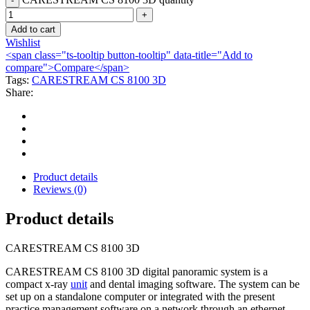
Add to cart
Wishlist
<span class="ts-tooltip button-tooltip" data-title="Add to
compare">Compare</span>
Tags:
CARESTREAM CS 8100 3D
Share:
Product details
Reviews (0)
Product details
CARESTREAM CS 8100 3D
CARESTREAM CS 8100 3D digital panoramic system is a
compact x-ray
unit
and dental imaging software. The system can be
set up on a standalone computer or integrated with the present
practice management software on a network through an ethernet