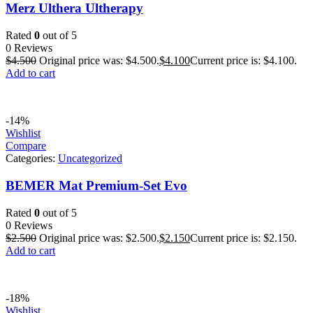
Merz Ulthera Ultherapy
Rated
0
out of 5
0 Reviews
$
4.500
Original price was: $4.500.
$
4.100
Current price is: $4.100.
Add to cart
-14%
Wishlist
Compare
Categories:
Uncategorized
BEMER Mat Premium-Set Evo
Rated
0
out of 5
0 Reviews
$
2.500
Original price was: $2.500.
$
2.150
Current price is: $2.150.
Add to cart
-18%
Wishlist