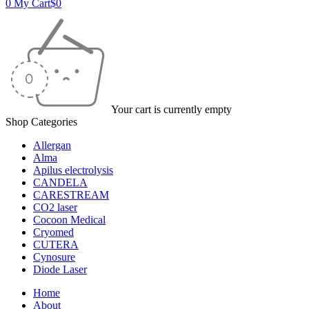
0
My Cart
$
0
Your cart is currently empty
Shop Categories
Allergan
Alma
Apilus electrolysis
CANDELA
CARESTREAM
CO2 laser
Cocoon Medical
Cryomed
CUTERA
Cynosure
Diode Laser
Home
About