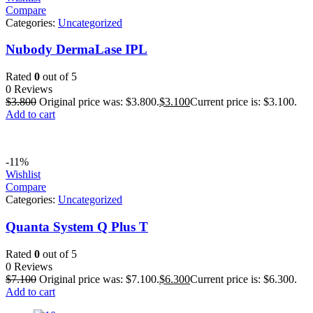
Compare
Categories:
Uncategorized
Nubody DermaLase IPL
Rated
0
out of 5
0 Reviews
$
3.800
Original price was: $3.800.
$
3.100
Current price is: $3.100.
Add to cart
-11%
Wishlist
Compare
Categories:
Uncategorized
Quanta System Q Plus T
Rated
0
out of 5
0 Reviews
$
7.100
Original price was: $7.100.
$
6.300
Current price is: $6.300.
Add to cart