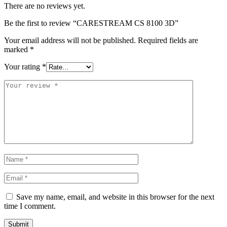
There are no reviews yet.
Be the first to review “CARESTREAM CS 8100 3D”
Your email address will not be published.
Required fields are
marked
*
Your rating
*
Save my name, email, and website in this browser for the next
time I comment.