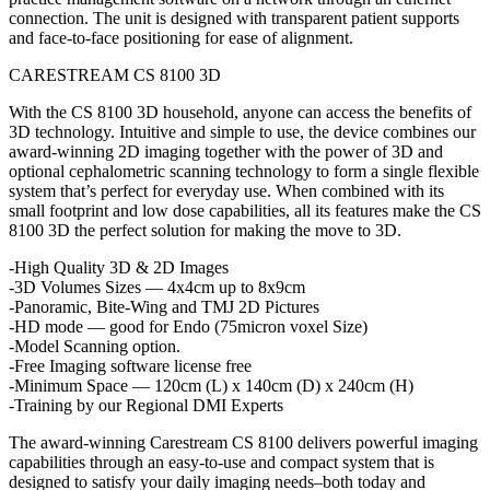
connection. The unit is designed with transparent patient supports
and face-to-face positioning for ease of alignment.
CARESTREAM CS 8100 3D
With the CS 8100 3D household, anyone can access the benefits of
3D technology. Intuitive and simple to use, the device combines our
award-winning 2D imaging together with the power of 3D and
optional cephalometric scanning technology to form a single flexible
system that’s perfect for everyday use. When combined with its
small footprint and low dose capabilities, all its features make the CS
8100 3D the perfect solution for making the move to 3D.
-High Quality 3D & 2D Images
-3D Volumes Sizes — 4x4cm up to 8x9cm
-Panoramic, Bite-Wing and TMJ 2D Pictures
-HD mode — good for Endo (75micron voxel Size)
-Model Scanning option.
-Free Imaging software license free
-Minimum Space — 120cm (L) x 140cm (D) x 240cm (H)
-Training by our Regional DMI Experts
The award-winning Carestream CS 8100 delivers powerful imaging
capabilities through an easy-to-use and compact system that is
designed to satisfy your daily imaging needs–both today and