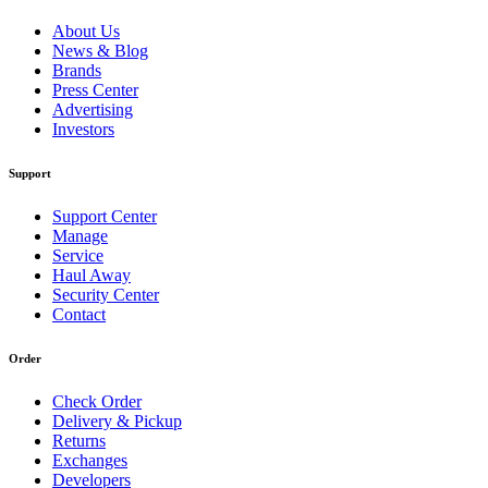
About Us
News & Blog
Brands
Press Center
Advertising
Investors
Support
Support Center
Manage
Service
Haul Away
Security Center
Contact
Order
Check Order
Delivery & Pickup
Returns
Exchanges
Developers