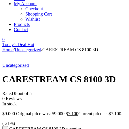
My Account
Checkout
Shopping Cart
Wishlist
Products
Contact
0
Today's Deal
Hot
Home
/
Uncategorized
/
CARESTREAM CS 8100 3D
-21%
Uncategorized
CARESTREAM CS 8100 3D
Rated
0
out of 5
0 Reviews
In stock
$
9.000
Original price was: $9.000.
$
7.100
Current price is: $7.100.
(-
21
%)
CARESTREAM CS 8100 3D quantity