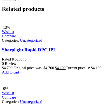
Related products
-13%
Wishlist
Compare
Categories:
Uncategorized
Sharplight Rapid DPC IPL
Rated
0
out of 5
0 Reviews
$
4.700
Original price was: $4.700.
$
4.100
Current price is: $4.100.
Add to cart
-9%
Wishlist
Compare
Categories:
Uncategorized