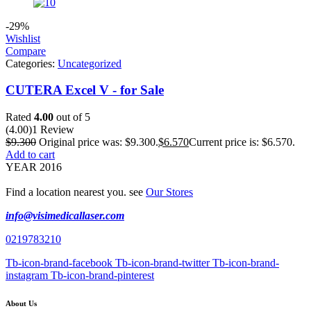
-29%
Wishlist
Compare
Categories:
Uncategorized
CUTERA Excel V - for Sale
Rated
4.00
out of 5
(4.00)
1 Review
$
9.300
Original price was: $9.300.
$
6.570
Current price is: $6.570.
Add to cart
YEAR 2016
Find a location nearest you. see
Our Stores
info@visimedicallaser.com
0219783210
Tb-icon-brand-facebook
Tb-icon-brand-twitter
Tb-icon-brand-
instagram
Tb-icon-brand-pinterest
About Us