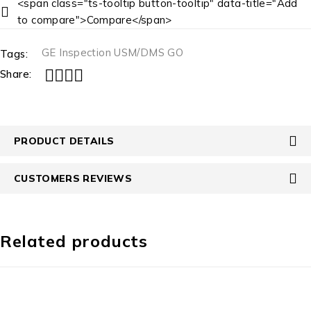
<span class="ts-tooltip button-tooltip" data-title="Add
to compare">Compare</span>
GE Inspection USM/DMS GO
Tags:
Share:
PRODUCT DETAILS
CUSTOMERS REVIEWS
Related products