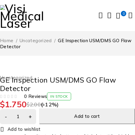
0
Home
/
Uncategorized
/
GE Inspection USM/DMS GO Flaw
Detector
-12%
Uncategorized
GE Inspection USM/DMS GO Flaw
Detector
0 Reviews
IN STOCK
$
1.750
OUT OF 5
$
2.000
(-
12
%)
Add to cart