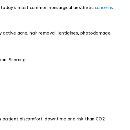
f today’s most common nonsurgical aesthetic
concerns
.
y active acne, hair removal, lentigines, photodamage,
on, Scarring
ss patient discomfort, downtime and risk than CO2