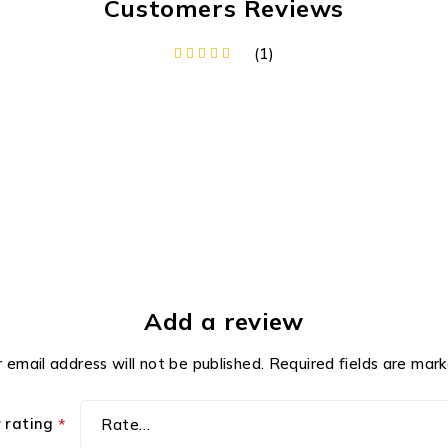
Customers Reviews
(1)
Add a review
 email address will not be published.
Required fields are mar
r rating
*