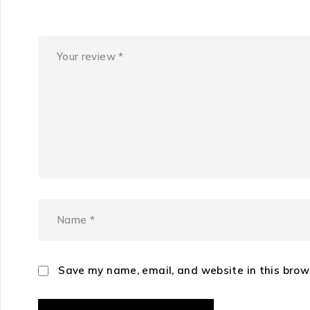
Save my name, email, and website in this brow