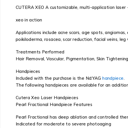
CUTERA XEO A customizable, multi-application laser 
xeo in action
Applications include acne scars, age spots, angiomas,
poikiloderma, rosacea, scar reduction, facial veins, leg 
Treatments Performed
Hair Removal, Vascular, Pigmentation, Skin Tightening
Handpieces
Included with the purchase is the Nd:YAG
handpiece
.
The following handpieces are available for an addition
Cutera Xeo Laser Handpieces
Pearl Fractional Handpiece Features
Pearl Fractional has deep ablation and controlled th
Indicated for moderate to severe photoaging