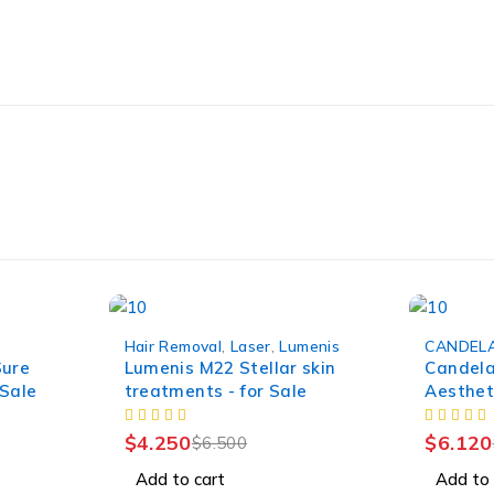
-35%
-30%
Hair Removal
,
Laser
,
Lumenis
CANDEL
HOT
Sure
Lumenis M22 Stellar skin
Candela
 Sale
treatments - for Sale
Aestheti
$
4.250
$
6.120
$
6.500
Add to cart
Add to 