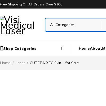
Free Shipping On All Orders Over $100
Home
About
M
Shop Categories
Home
/
Laser
/
CUTERA XEO Skin – for Sale