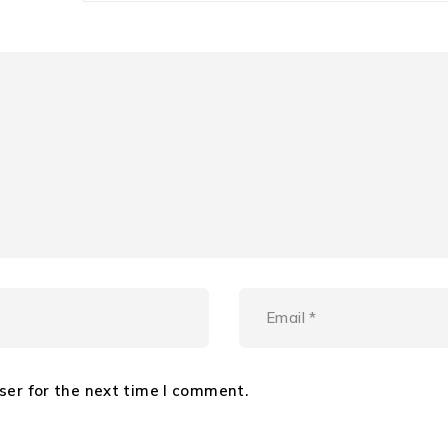
ser for the next time I comment.