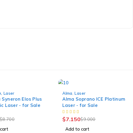
-21%
A
,
Laser
Alma
,
Laser
 Syneron Elos Plus
Alma Soprano ICE Platinum
c Laser - for Sale
Laser - for Sale
$
7.150
$
8.700
$
9.000
cart
Add to cart