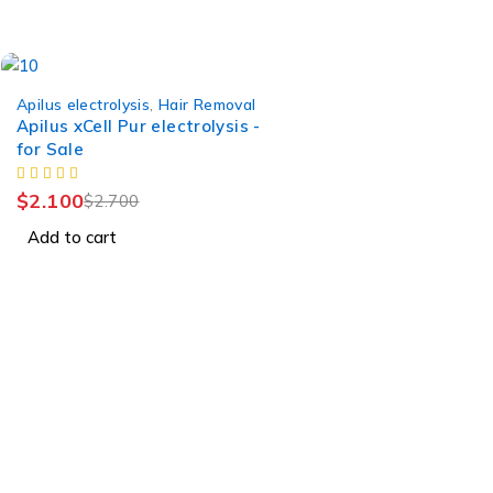
-22%
Apilus electrolysis
,
Hair Removal
Apilus xCell Pur electrolysis -
for Sale
$
2.100
$
2.700
Add to cart
Find a location nearest you. see
Our Stores
info@visimedicallaser.com
0219783210
Tb-icon-brand-facebook
Tb-icon-brand-twitter
Tb-icon-