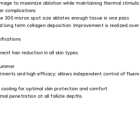
age to maximize ablation while maintaining thermal stimula
er complications
ge 300 micron spot size ablates enough tissue in one pass
d long term collagen deposition. Improvement is realized over
fications
ent hair reduction in all skin types.
 summer
ts and high efficacy; allows independent control of fluence,
cooling for optimal skin protection and comfort
l penetration at all follicle depths