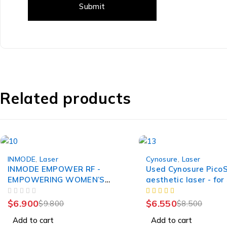
Related products
-30%
-23%
INMODE
,
Laser
Cynosure
,
Laser
INMODE EMPOWER RF -
Used Cynosure Pico
EMPOWERING WOMEN’S
aesthetic laser - for
WELLNESS
OUT OF 5
$
6.900
$
6.550
$
9.800
$
8.500
Add to cart
Add to cart