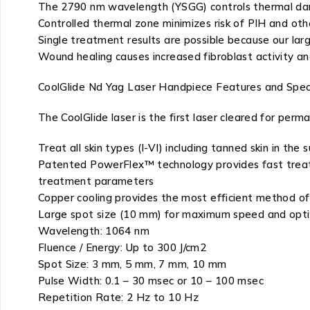
The 2790 nm wavelength (YSGG) controls thermal dam
Controlled thermal zone minimizes risk of PIH and oth
Single treatment results are possible because our lar
Wound healing causes increased fibroblast activity an
CoolGlide Nd Yag Laser Handpiece Features and Speci
The CoolGlide laser is the first laser cleared for perman
Treat all skin types (I-VI) including tanned skin in the
Patented PowerFlex™ technology provides fast treatmen
treatment parameters
Copper cooling provides the most efficient method of 
Large spot size (10 mm) for maximum speed and optima
Wavelength: 1064 nm
Fluence / Energy: Up to 300 J/cm2
Spot Size: 3 mm, 5 mm, 7 mm, 10 mm
Pulse Width: 0.1 – 30 msec or 10 – 100 msec
Repetition Rate: 2 Hz to 10 Hz