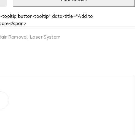
-tooltip button-tooltip" data-title="Add to
are</span>
Hair Removal
,
Laser System