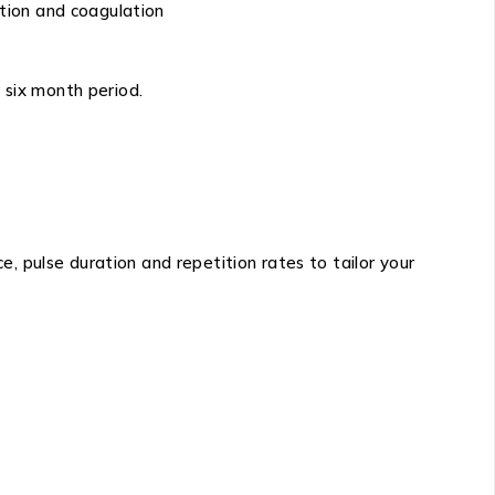
tion and coagulation
 six month period.
 pulse duration and repetition rates to tailor your