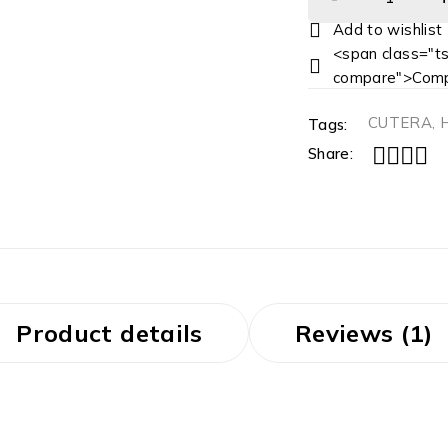
<span class="ts
compare">Comp
CUTERA
,
Tags:
Share:
Product details
Reviews (1)