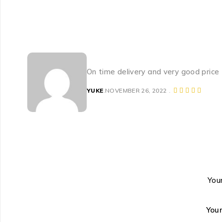
On time delivery and very good price
YUKE
NOVEMBER 26, 2022
Your
You