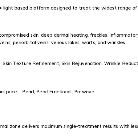
+ light based platform designed to treat the widest range o
 compromised skin, deep dermal heating, freckles, inflammator
veins, periorbital veins, venous lakes, warts, and wrinkles.
, Skin Texture Refinement, Skin Rejuvenation, Wrinkle Reducti
al price – Pearl, Pearl Fractional, Prowave
ermal zone delivers maximum single-treatment results with le