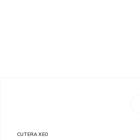
-24%
CUTERA XEO