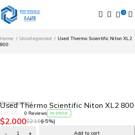
0
Home
/
Uncategorized
/
Used Thermo Scientific Niton XL2
800
-5%
Uncategorized
Used Thermo Scientific Niton XL2 800
0 Reviews
IN STOCK
$
2.000
OUT OF 5
$
2.100
(-
5
%)
Add to cart