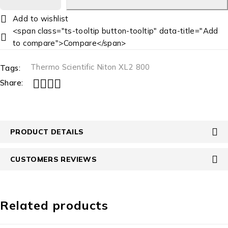
<span class="ts-tooltip button-tooltip" data-title="Add
to compare">Compare</span>
Thermo Scientific Niton XL2 800
Tags:
Share:
PRODUCT DETAILS
CUSTOMERS REVIEWS
Related products