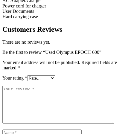
AC Adapter/Charger
Power cord for charger
User Documents
Hard carrying case
Customers Reviews
There are no reviews yet.
Be the first to review “Used Olympus EPOCH 600”
Your email address will not be published.
Required fields are
marked
*
Your rating
*