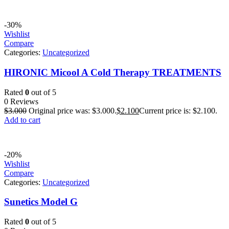
-30%
Wishlist
Compare
Categories:
Uncategorized
HIRONIC Micool A Cold Therapy TREATMENTS
Rated
0
out of 5
0 Reviews
$
3.000
Original price was: $3.000.
$
2.100
Current price is: $2.100.
Add to cart
-20%
Wishlist
Compare
Categories:
Uncategorized
Sunetics Model G
Rated
0
out of 5