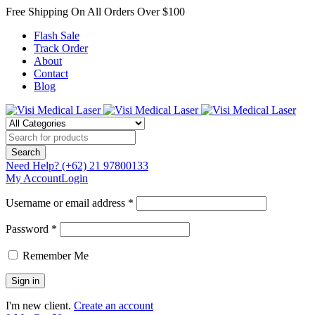
Free Shipping On All Orders Over $100
Flash Sale
Track Order
About
Contact
Blog
Need Help?
(+62) 21 97800133
My Account
Login
Username or email address *
Password *
Remember Me
I'm new client.
Create an account