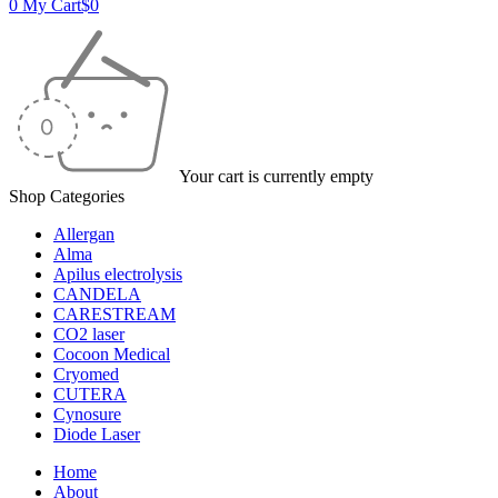
0
My Cart
$
0
Your cart is currently empty
Shop Categories
Allergan
Alma
Apilus electrolysis
CANDELA
CARESTREAM
CO2 laser
Cocoon Medical
Cryomed
CUTERA
Cynosure
Diode Laser
Home
About