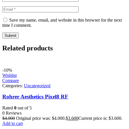
Save my name, email, and website in this browser for the next
time I comment.
Related products
-10%
Wishlist
Compare
Categories:
Uncategorized
Rohrer Aesthetics Pixel8 RF
Rated
0
out of 5
0 Reviews
$
4.000
Original price was: $4.000.
$
3.600
Current price is: $3.600.
Add to cart