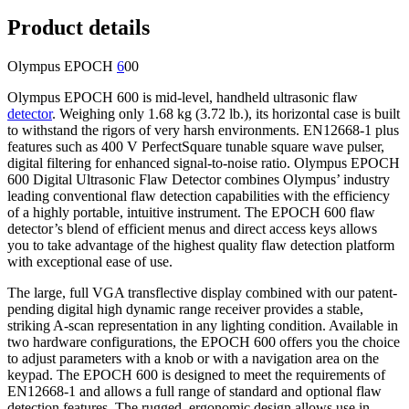
Product details
Olympus EPOCH
6
00
Olympus EPOCH 600 is mid-level, handheld ultrasonic flaw
detector
. Weighing only 1.68 kg (3.72 lb.), its horizontal case is built
to withstand the rigors of very harsh environments. EN12668-1 plus
features such as 400 V PerfectSquare tunable square wave pulser,
digital filtering for enhanced signal-to-noise ratio. Olympus EPOCH
600 Digital Ultrasonic Flaw Detector combines Olympus’ industry
leading conventional flaw detection capabilities with the efficiency
of a highly portable, intuitive instrument. The EPOCH 600 flaw
detector’s blend of efficient menus and direct access keys allows
you to take advantage of the highest quality flaw detection platform
with exceptional ease of use.
The large, full VGA transflective display combined with our patent-
pending digital high dynamic range receiver provides a stable,
striking A-scan representation in any lighting condition. Available in
two hardware configurations, the EPOCH 600 offers you the choice
to adjust parameters with a knob or with a navigation area on the
keypad. The EPOCH 600 is designed to meet the requirements of
EN12668-1 and allows a full range of standard and optional flaw
detection features. The rugged, ergonomic design allows use in