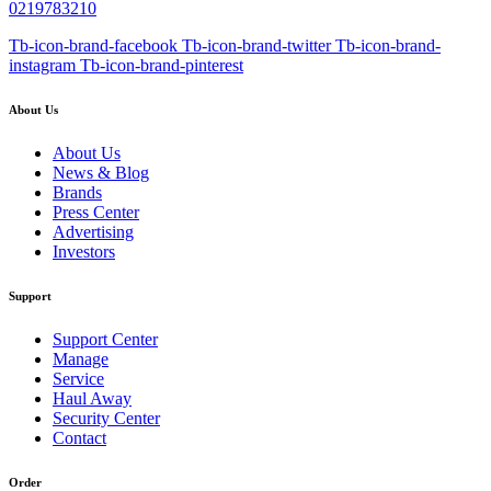
0219783210
Tb-icon-brand-facebook
Tb-icon-brand-twitter
Tb-icon-brand-
instagram
Tb-icon-brand-pinterest
About Us
About Us
News & Blog
Brands
Press Center
Advertising
Investors
Support
Support Center
Manage
Service
Haul Away
Security Center
Contact
Order