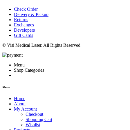
Check Order
Delivery & Pickup
Returns
Exchanges
Developers
Gift Cards
© Visi Medical Laser. All Rights Reserved.
Menu
Shop Categories
Menu
Home
About
My Account
Checkout
Shopping Cart
Wishlist
Products