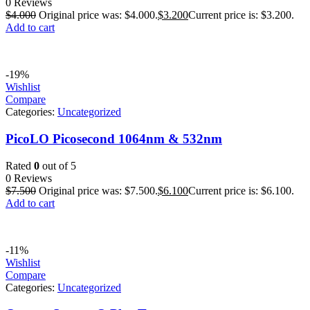
0 Reviews
$
4.000
Original price was: $4.000.
$
3.200
Current price is: $3.200.
Add to cart
-19%
Wishlist
Compare
Categories:
Uncategorized
PicoLO Picosecond 1064nm & 532nm
Rated
0
out of 5
0 Reviews
$
7.500
Original price was: $7.500.
$
6.100
Current price is: $6.100.
Add to cart
-11%
Wishlist
Compare
Categories:
Uncategorized