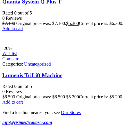
Quanta System Q Plus T
Rated
0
out of 5
0 Reviews
$
7.100
Original price was: $7.100.
$
6.300
Current price is: $6.300.
Add to cart
-20%
Wishlist
Compare
Categories:
Uncategorized
Lumenis TriLift Machine
Rated
0
out of 5
0 Reviews
$
6.500
Original price was: $6.500.
$
5.200
Current price is: $5.200.
Add to cart
Find a location nearest you. see
Our Stores
info@visimedicallaser.com