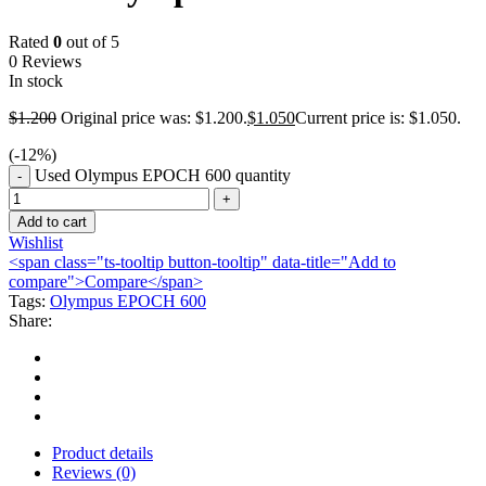
Rated
0
out of 5
0 Reviews
In stock
$
1.200
Original price was: $1.200.
$
1.050
Current price is: $1.050.
(-
12
%)
Used Olympus EPOCH 600 quantity
Add to cart
Wishlist
<span class="ts-tooltip button-tooltip" data-title="Add to
compare">Compare</span>
Tags:
Olympus EPOCH 600
Share:
Product details
Reviews (0)