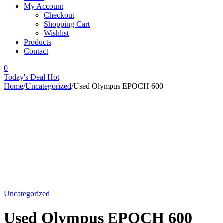
My Account
Checkout
Shopping Cart
Wishlist
Products
Contact
0
Today's Deal
Hot
Home
/
Uncategorized
/
Used Olympus EPOCH 600
-12%
Uncategorized
Used Olympus EPOCH 600