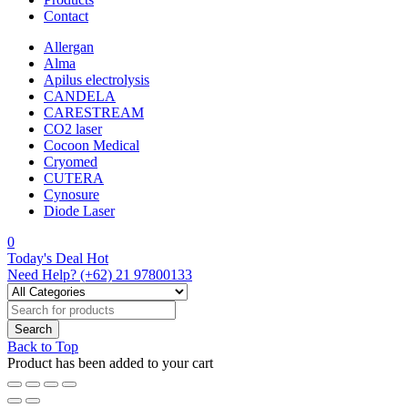
Contact
Allergan
Alma
Apilus electrolysis
CANDELA
CARESTREAM
CO2 laser
Cocoon Medical
Cryomed
CUTERA
Cynosure
Diode Laser
0
Today's Deal
Hot
Need Help?
(+62) 21 97800133
Back to Top
Product has been added to your cart