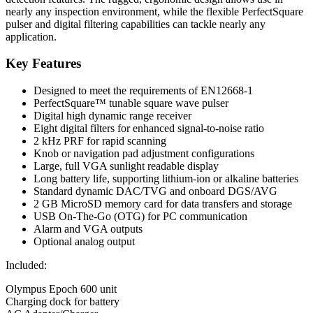
nearly any inspection environment, while the flexible PerfectSquare
pulser and digital filtering capabilities can tackle nearly any
application.
Key Features
Designed to meet the requirements of EN12668-1
PerfectSquare™ tunable square wave pulser
Digital high dynamic range receiver
Eight digital filters for enhanced signal-to-noise ratio
2 kHz PRF for rapid scanning
Knob or navigation pad adjustment configurations
Large, full VGA sunlight readable display
Long battery life, supporting lithium-ion or alkaline batteries
Standard dynamic DAC/TVG and onboard DGS/AVG
2 GB MicroSD memory card for data transfers and storage
USB On-The-Go (OTG) for PC communication
Alarm and VGA outputs
Optional analog output
Included:
Olympus Epoch 600 unit
Charging dock for battery