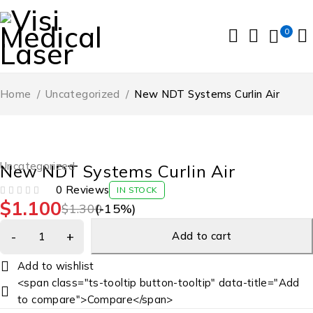
0
Home
/
Uncategorized
/
New NDT Systems Curlin Air
-15%
Uncategorized
New NDT Systems Curlin Air
0 Reviews
IN STOCK
$
1.100
OUT OF 5
$
1.300
(-
15
%)
Add to cart
<span class="ts-tooltip button-tooltip" data-title="Add
to compare">Compare</span>