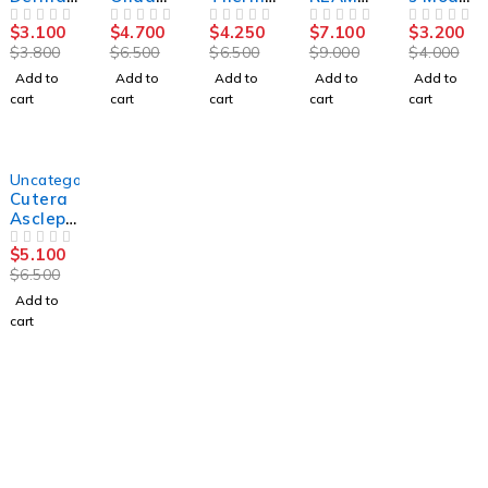
ase IPL
Coolwa
ge FLX
CS 8100
G
$
3.100
$
4.700
$
4.250
$
7.100
$
3.200
OUT OF 5
ves
OUT OF 5
OUT OF 5
3D
OUT OF 5
OUT OF 5
$
3.800
$
6.500
$
6.500
$
9.000
$
4.000
Body
Sculptin
Add to
Add to
Add to
Add to
Add to
g
cart
cart
cart
cart
cart
Machin
e
-22%
Uncategorized
Cutera
Asclepi
on
$
5.100
Juliet
OUT OF 5
$
6.500
Add to
cart