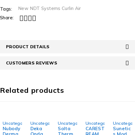
New NDT Systems Curlin Air
Tags:
Share:
PRODUCT DETAILS
CUSTOMERS REVIEWS
Related products
-18%
-28%
-35%
-21%
-20%
Uncategorized
Uncategorized
Uncategorized
Uncategorized
Uncategor
Nubody
Deka
Solta
CAREST
Sunetic
DermaL
Onda
Therma
REAM
s Model