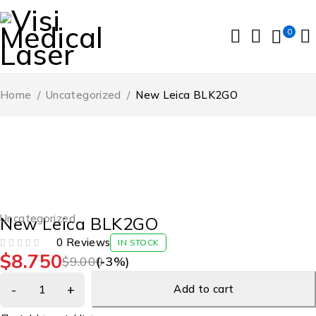
0
Home
/
Uncategorized
/
New Leica BLK2GO
-3%
Uncategorized
New Leica BLK2GO
0 Reviews
IN STOCK
$
8.750
OUT OF 5
$
9.000
(-
3
%)
Add to cart