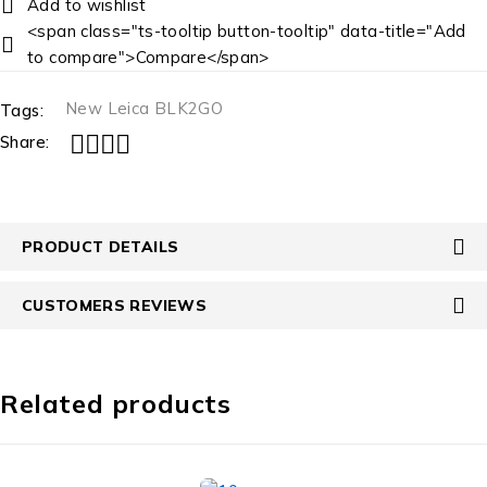
<span class="ts-tooltip button-tooltip" data-title="Add
to compare">Compare</span>
New Leica BLK2GO
Tags:
Share:
PRODUCT DETAILS
CUSTOMERS REVIEWS
Related products