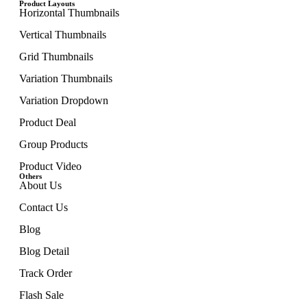
Product Layouts
Horizontal Thumbnails
Vertical Thumbnails
Grid Thumbnails
Variation Thumbnails
Variation Dropdown
Product Deal
Group Products
Product Video
Others
About Us
Contact Us
Blog
Blog Detail
Track Order
Flash Sale