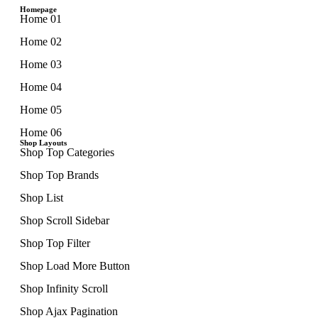
Homepage
Home 01
Home 02
Home 03
Home 04
Home 05
Home 06
Shop Layouts
Shop Top Categories
Shop Top Brands
Shop List
Shop Scroll Sidebar
Shop Top Filter
Shop Load More Button
Shop Infinity Scroll
Shop Ajax Pagination