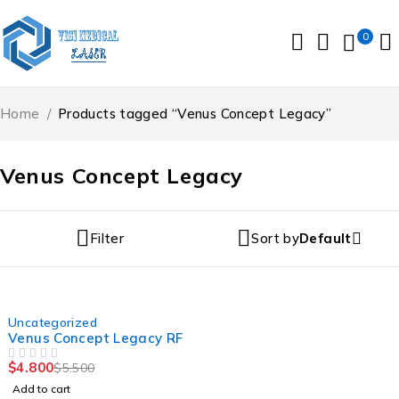
0
Home
/
Products tagged “Venus Concept Legacy”
Venus Concept Legacy
Filter
Sort by
Default
-13%
Uncategorized
Venus Concept Legacy RF
$
4.800
$
5.500
OUT OF 5
Add to cart