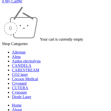
0
My Cart
$
0
Your cart is currently empty
Shop Categories
Allergan
Alma
Apilus electrolysis
CANDELA
CARESTREAM
CO2 laser
Cocoon Medical
Cryomed
CUTERA
Cynosure
Diode Laser
Home
About