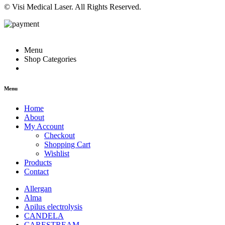
© Visi Medical Laser. All Rights Reserved.
Menu
Shop Categories
Menu
Home
About
My Account
Checkout
Shopping Cart
Wishlist
Products
Contact
Allergan
Alma
Apilus electrolysis
CANDELA
CARESTREAM