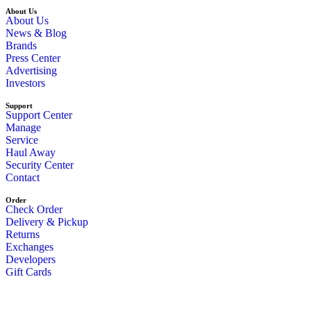
About Us
About Us
News & Blog
Brands
Press Center
Advertising
Investors
Support
Support Center
Manage
Service
Haul Away
Security Center
Contact
Order
Check Order
Delivery & Pickup
Returns
Exchanges
Developers
Gift Cards