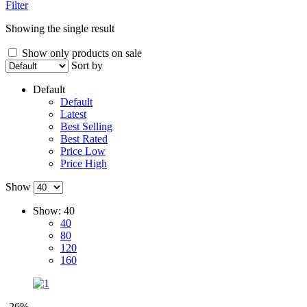
Filter
Showing the single result
Show only products on sale
Sort by
Default
Default
Latest
Best Selling
Best Rated
Price Low
Price High
Show
Show:
40
40
80
120
160
-26%