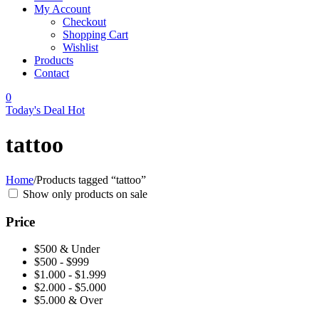
My Account
Checkout
Shopping Cart
Wishlist
Products
Contact
0
Today's Deal
Hot
tattoo
Home
/
Products tagged “tattoo”
Show only products on sale
Price
$500 & Under
$500 - $999
$1.000 - $1.999
$2.000 - $5.000
$5.000 & Over