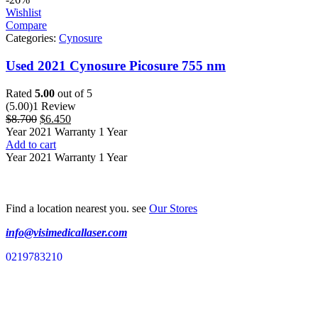
Wishlist
Compare
Categories:
Cynosure
Used 2021 Cynosure Picosure 755 nm
Rated
5.00
out of 5
(5.00)
1 Review
$
8.700
$
6.450
Year 2021 Warranty 1 Year
Add to cart
Year 2021 Warranty 1 Year
Find a location nearest you. see
Our Stores
info@visimedicallaser.com
0219783210