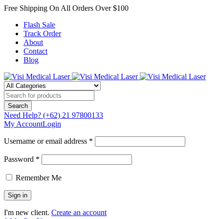
Free Shipping On All Orders Over $100
Flash Sale
Track Order
About
Contact
Blog
Need Help?
(+62) 21 97800133
My Account
Login
Username or email address *
Password *
Remember Me
I'm new client.
Create an account