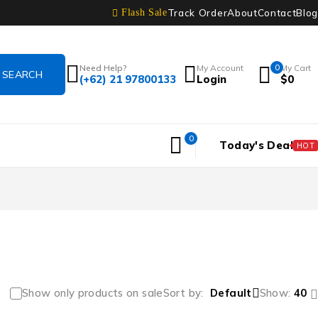
Track Order
About
Contact
Blog
Flash Sale
Need Help?
My Account
0
My Cart
(+62) 21 97800133
Login
$
0
0
Today's Deal
HOT
Show only products on sale
Sort by
Default
Show:
40