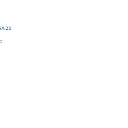
SA 20
00