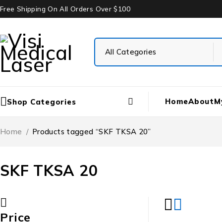
Free Shipping On All Orders Over $100
Home
About
M
Shop Categories
Home
/
Products tagged “SKF TKSA 20”
SKF TKSA 20
Price