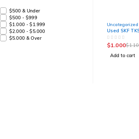
$500 & Under
$500 - $999
-9%
$1.000 - $1.999
Uncategorized
Used SKF TK
$2.000 - $5.000
$5.000 & Over
OUT OF 5
$
1.000
$
1.1
Add to cart