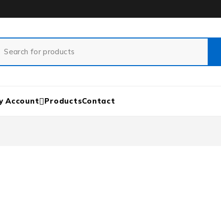
y Account
Products
Contact