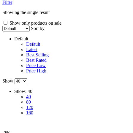
Filter
Showing the single result
Show only products on sale
Sort by
Default
Default
Latest
Best Selling
Best Rated
Price Low
Price High
Show
Show:
40
40
80
120
160
-3%