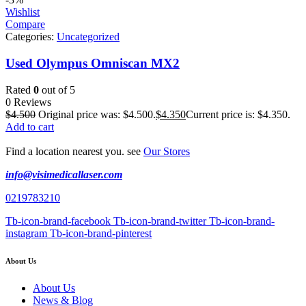
Wishlist
Compare
Categories:
Uncategorized
Used Olympus Omniscan MX2
Rated
0
out of 5
0 Reviews
$
4.500
Original price was: $4.500.
$
4.350
Current price is: $4.350.
Add to cart
Find a location nearest you. see
Our Stores
info@visimedicallaser.com
0219783210
Tb-icon-brand-facebook
Tb-icon-brand-twitter
Tb-icon-brand-
instagram
Tb-icon-brand-pinterest
About Us
About Us
News & Blog