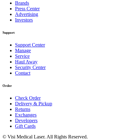
Brands
Press Center
Advertising
Investors
Support
Support Center
Manage
Service
Haul Away
Security Center
Contact
Order
Check Order
Delivery & Pickup
Returns
Exchanges
Developers
Gift Cards
© Visi Medical Laser. All Rights Reserved.