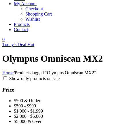
My Account
Checkout
Shopping Cart
Wishlist
Products
Contact
0
Today's Deal
Hot
Olympus Omniscan MX2
Home
/
Products tagged “Olympus Omniscan MX2”
Show only products on sale
Price
$500 & Under
$500 - $999
$1.000 - $1.999
$2.000 - $5.000
$5.000 & Over