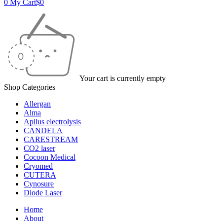
0
My Cart
$
0
Your cart is currently empty
Shop Categories
Allergan
Alma
Apilus electrolysis
CANDELA
CARESTREAM
CO2 laser
Cocoon Medical
Cryomed
CUTERA
Cynosure
Diode Laser
Home
About