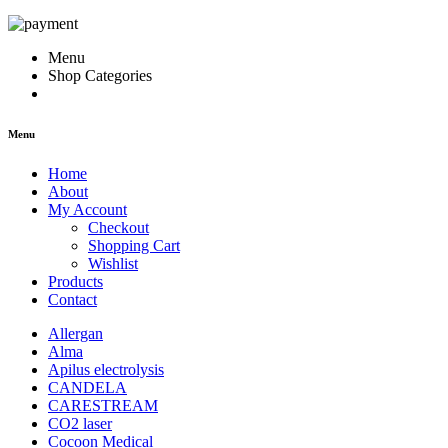
Menu
Shop Categories
Menu
Home
About
My Account
Checkout
Shopping Cart
Wishlist
Products
Contact
Allergan
Alma
Apilus electrolysis
CANDELA
CARESTREAM
CO2 laser
Cocoon Medical