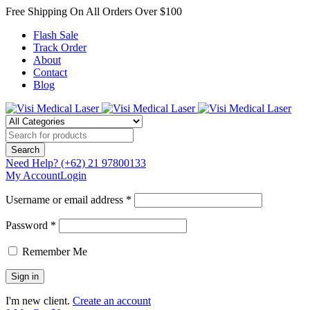
Free Shipping On All Orders Over $100
Flash Sale
Track Order
About
Contact
Blog
Need Help?
(+62) 21 97800133
My Account
Login
Username or email address *
Password *
Remember Me
I'm new client.
Create an account