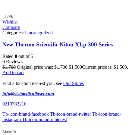
-12%
Wishlist
Compare
Categories:
Uncategorized
New Thermo Scientific Niton XLp 300 Series
Rated
0
out of 5
0 Reviews
$
1.700
Original price was: $1.700.
$
1.500
Current price is: $1.500.
Add to cart
Find a location nearest you. see
Our Stores
info@visimedicallaser.com
0219783210
Tb-icon-brand-facebook
Tb-icon-brand-twitter
Tb-icon-brand-
instagram
Tb-icon-brand-pinterest
About Us