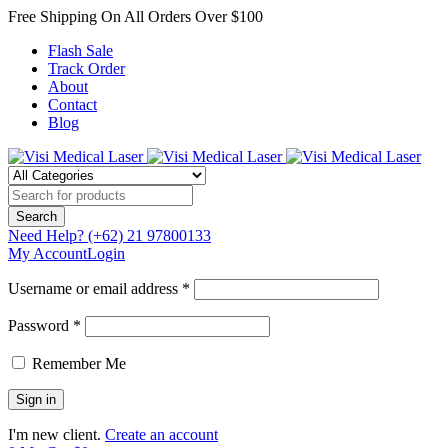
Free Shipping On All Orders Over $100
Flash Sale
Track Order
About
Contact
Blog
Need Help?
(+62) 21 97800133
My Account
Login
Username or email address *
Password *
Remember Me
I'm new client.
Create an account