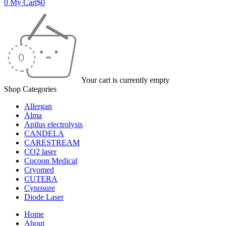
0
My Cart
$
0
Your cart is currently empty
Shop Categories
Allergan
Alma
Apilus electrolysis
CANDELA
CARESTREAM
CO2 laser
Cocoon Medical
Cryomed
CUTERA
Cynosure
Diode Laser
Home
About