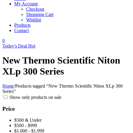
My Account
Checkout
Shopping Cart
Wishlist
Products
Contact
0
Today's Deal
Hot
New Thermo Scientific Niton
XLp 300 Series
Home
/
Products tagged “New Thermo Scientific Niton XLp 300
Series”
Show only products on sale
Price
$500 & Under
$500 - $999
$1.000 - $1.999