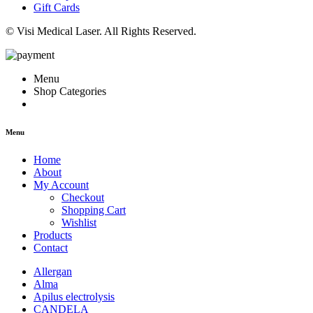
Gift Cards
© Visi Medical Laser. All Rights Reserved.
Menu
Shop Categories
Menu
Home
About
My Account
Checkout
Shopping Cart
Wishlist
Products
Contact
Allergan
Alma
Apilus electrolysis
CANDELA