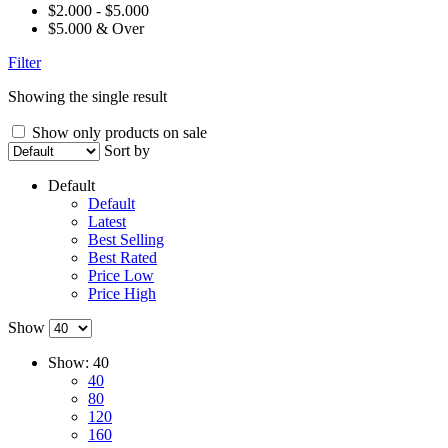
$2.000 - $5.000
$5.000 & Over
Filter
Showing the single result
Show only products on sale
Sort by
Default
Default
Latest
Best Selling
Best Rated
Price Low
Price High
Show
Show:
40
40
80
120
160