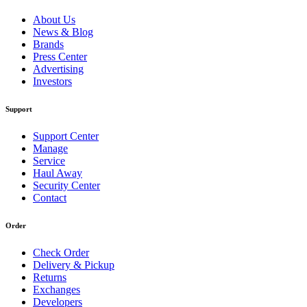
About Us
News & Blog
Brands
Press Center
Advertising
Investors
Support
Support Center
Manage
Service
Haul Away
Security Center
Contact
Order
Check Order
Delivery & Pickup
Returns
Exchanges
Developers