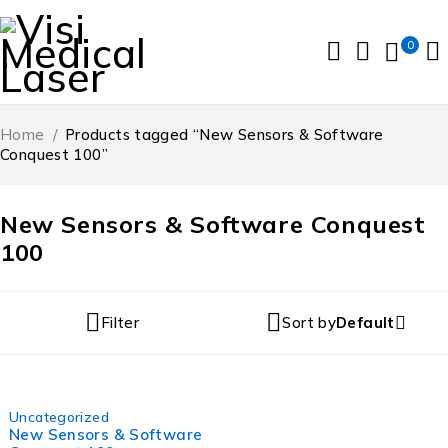
0
Home
/
Products tagged “New Sensors & Software
Conquest 100”
New Sensors & Software Conquest
100
Filter
Sort by
Default
-6%
Uncategorized
New Sensors & Software