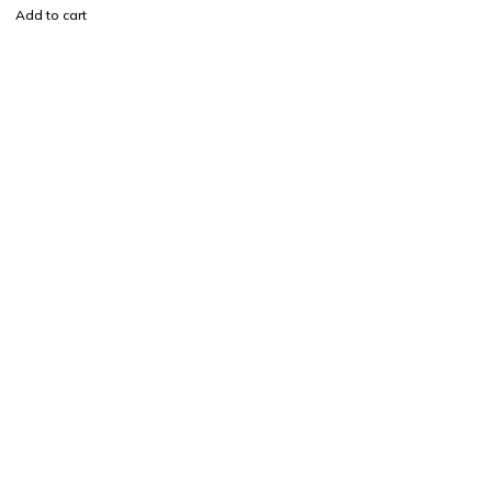
Add to cart
Find a location nearest you. see
Our Stores
info@visimedicallaser.com
0219783210