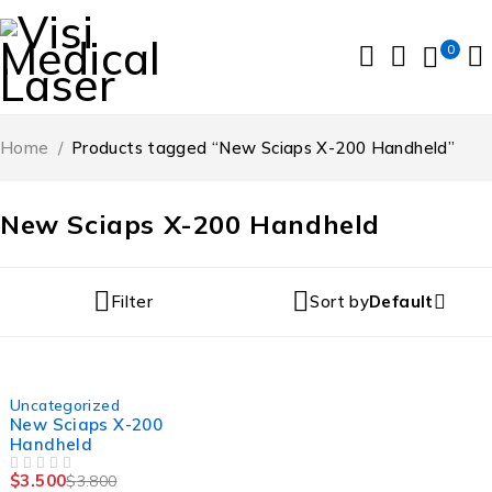
0
Home
/
Products tagged “New Sciaps X-200 Handheld”
New Sciaps X-200 Handheld
Filter
Sort by
Default
-8%
Uncategorized
New Sciaps X-200
Handheld
$
3.500
$
3.800
OUT OF 5