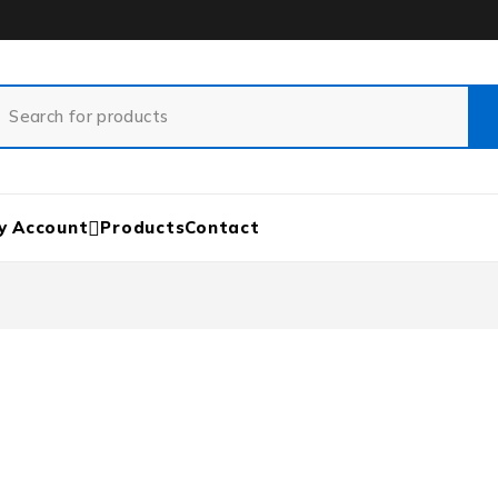
y Account
Products
Contact