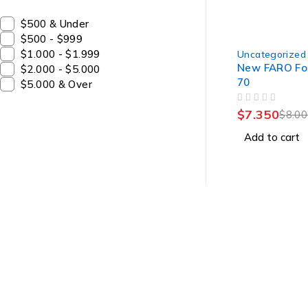
$500 & Under
$500 - $999
-8%
$1.000 - $1.999
Uncategorized
New FARO Fo
$2.000 - $5.000
70
$5.000 & Over
OUT OF 5
$
7.350
$
8.0
Add to cart