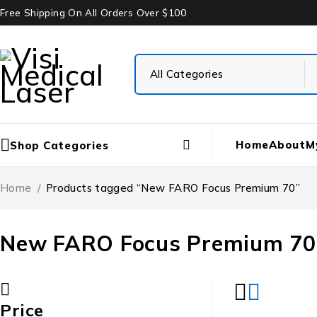
Free Shipping On All Orders Over $100
Home
About
M
Shop Categories
Home
/
Products tagged “New FARO Focus Premium 70”
New FARO Focus Premium 70
Price