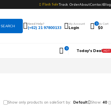
Track Order
About
Contact
Blog
Flash Sale
Need Help?
My Account
0
My Cart
(+62) 21 97800133
Login
$
0
0
Today's Deal
HOT
Show only products on sale
Sort by
Default
Show:
40