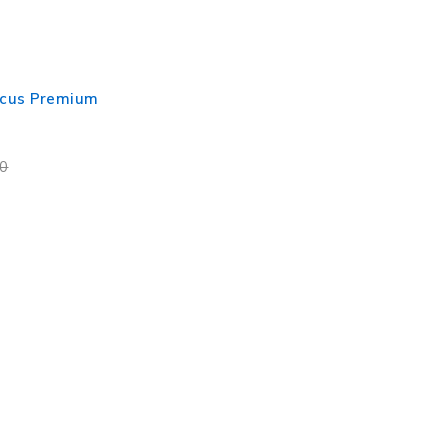
cus Premium
00