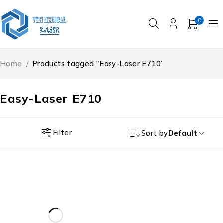
0
Home
/
Products tagged “Easy-Laser E710”
Easy-Laser E710
Filter
Sort by
Default