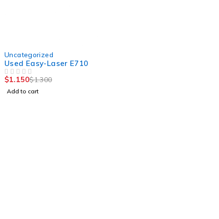
-12%
Uncategorized
Used Easy-Laser E710
$
1.150
$
1.300
OUT OF 5
Add to cart