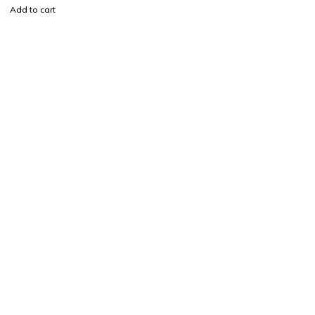
Add to cart
Find a location nearest you. see
Our Stores
info@visimedicallaser.com
0219783210