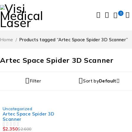
0
Home
/
Products tagged “Artec Space Spider 3D Scanner”
Artec Space Spider 3D Scanner
Filter
Sort by
Default
-10%
Uncategorized
Artec Space Spider 3D
Scanner
$
2.350
$
2.600
OUT OF 5